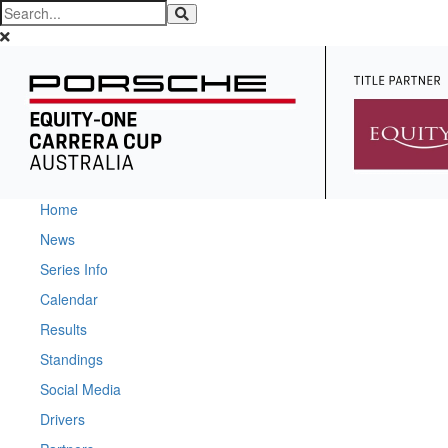
Home
News
Series Info
Calendar
Results
Standings
Social Media
Drivers