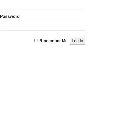
Password
Remember Me