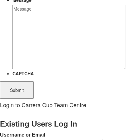
Message
CAPTCHA
Login to Carrera Cup Team Centre
Existing Users Log In
Username or Email