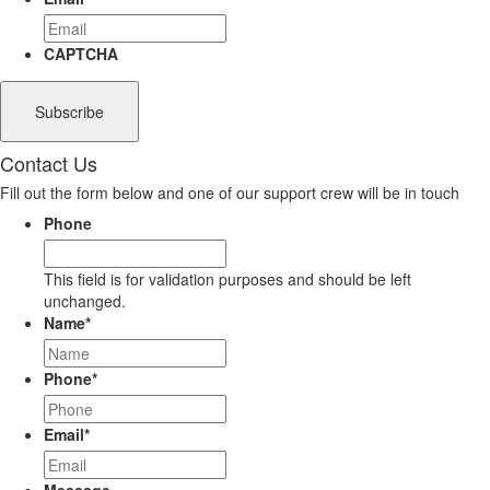
CAPTCHA
Contact Us
Fill out the form below and one of our support crew will be in touch
Phone
This field is for validation purposes and should be left
unchanged.
Name
*
Phone
*
Email
*