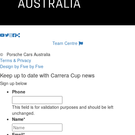
Team Centre
©
Porsche Cars Australia
Terms & Privacy
Design by Five by Five
Keep up to date with Carrera Cup news
Sign up below
Phone
This field is for validation purposes and should be left
unchanged.
Name
*
Email
*