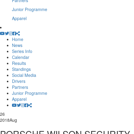
Partners
Junior Programme
Apparel
Home
News
Series Info
Calendar
Results
Standings
Social Media
Drivers
Partners
Junior Programme
Apparel
26
2018
Aug
PORSCHE WILSON SECURITY