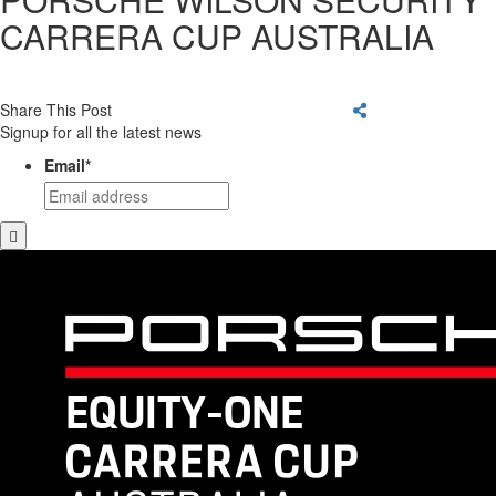
CARRERA CUP AUSTRALIA
Share This Post
Signup for all the latest news
Email
*