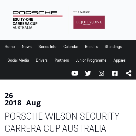
Home
News
Series Info
Home
News
Series Info
Calendar
Results
Standings
Calendar
Social Media
Drivers
Partners
Junior Programme
Apparel
Results
Standings
Social Media
26
2018
Aug
Drivers
PORSCHE WILSON SECURITY
Partners
Junior Programme
CARRERA CUP AUSTRALIA