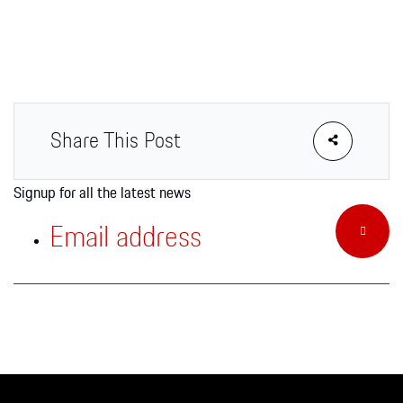
Apparel
Share This Post
Signup for all the latest news