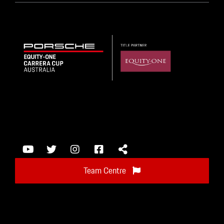
Team Centre