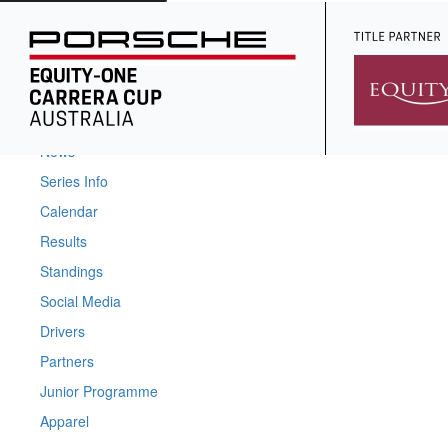
Home
News
Series Info
Calendar
Results
Standings
Social Media
Drivers
Partners
Junior Programme
Apparel