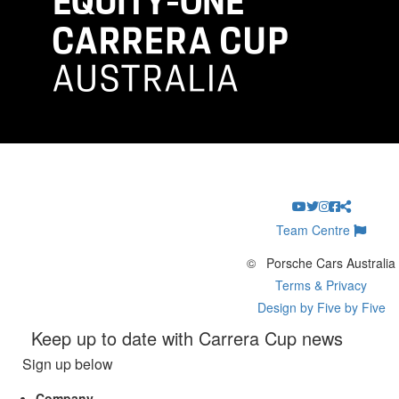
Team Centre
©
Porsche Cars Australia
Terms & Privacy
Design by Five by Five
Keep up to date with Carrera Cup news
Sign up below
Company