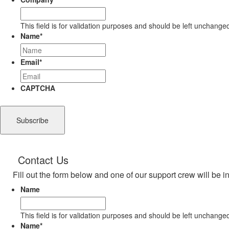
This field is for validation purposes and should be left unchange
Name
*
Email
*
CAPTCHA
Contact Us
Fill out the form below and one of our support crew will be i
Name
This field is for validation purposes and should be left unchange
Name
*