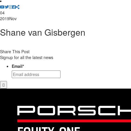
04
2019
Nov
Shane van Gisbergen
Share This Post
Signup for all the latest news
Email
*