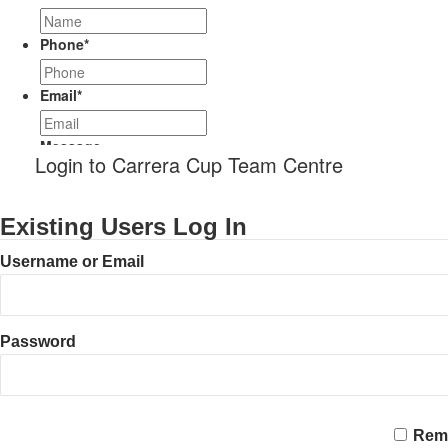
Phone
*
Email
*
Message
Login to Carrera Cup Team Centre
Existing Users Log In
Username or Email
Password
CAPTCHA
Rem