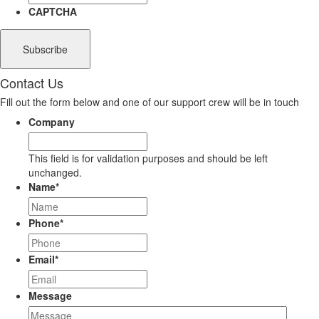
CAPTCHA
Contact Us
Fill out the form below and one of our support crew will be in touch
Company
This field is for validation purposes and should be left
unchanged.
Name
*
Phone
*
Email
*
Message