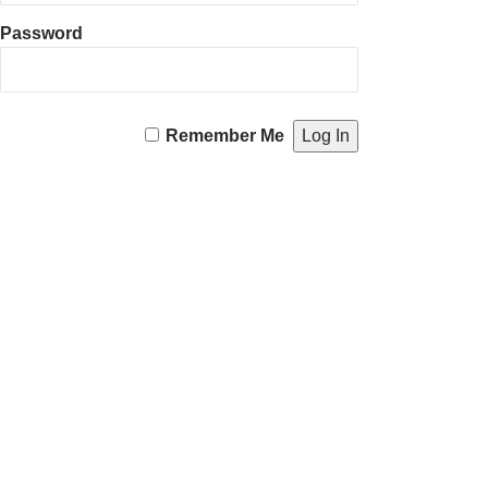
Password
Remember Me