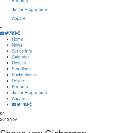
Partners
Junior Programme
Apparel
Home
News
Series Info
Calendar
Results
Standings
Social Media
Drivers
Partners
Junior Programme
Apparel
04
2019
Nov
Shane van Gisbergen