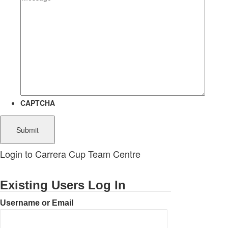
CAPTCHA
Login to Carrera Cup Team Centre
Existing Users Log In
Username or Email