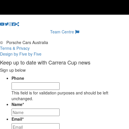
Team Centre
©
Porsche Cars Australia
Terms & Privacy
Design by Five by Five
Keep up to date with Carrera Cup news
Sign up below
Phone
This field is for validation purposes and should be left
unchanged.
Name
*
Email
*