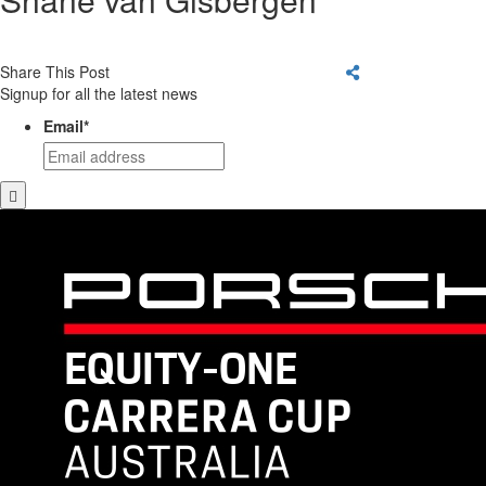
Share This Post
Signup for all the latest news
Email
*