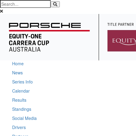
Home
News
Series Info
Calendar
Results
Standings
Social Media
Drivers