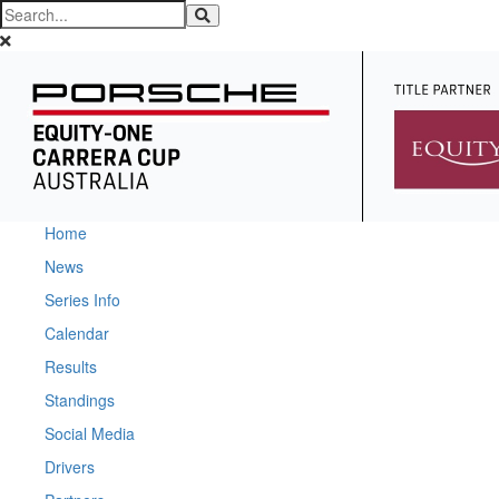
Home
News
Series Info
Calendar
Results
Standings
Social Media
Drivers