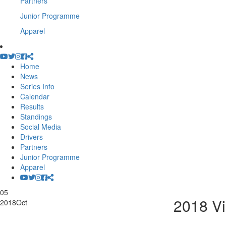
Partners
Junior Programme
Apparel
Home
News
Series Info
Calendar
Results
Standings
Social Media
Drivers
Partners
Junior Programme
Apparel
05
2018 Vi
2018
Oct