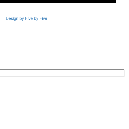
Design by Five by Five