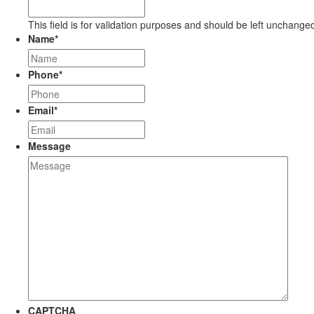
This field is for validation purposes and should be left unchange
Name
*
Phone
*
Email
*
Message
CAPTCHA