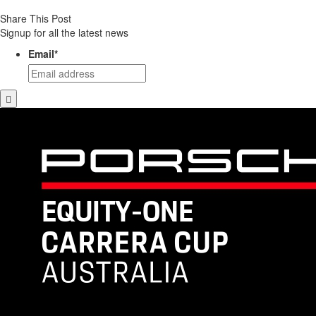
Share This Post
Signup for all the latest news
Email
*