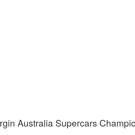
rgin Australia Supercars Champi