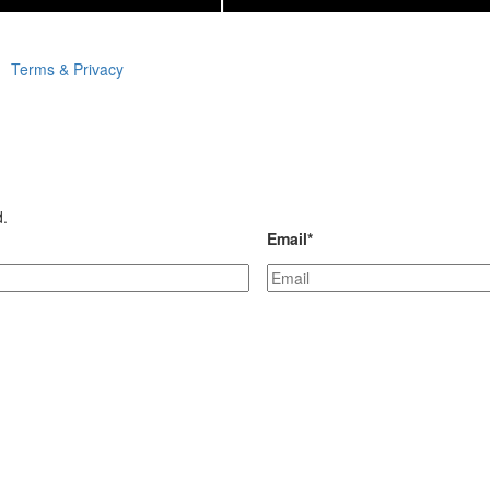
Terms & Privacy
d.
Email
*