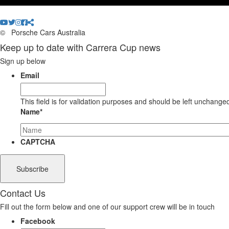
©
Porsche Cars Australia
Keep up to date with Carrera Cup news
Sign up below
Email
This field is for validation purposes and should be left unchange
Name
*
CAPTCHA
Contact Us
Fill out the form below and one of our support crew will be in touch
Facebook