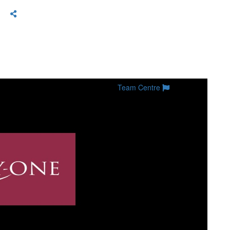
Team Centre