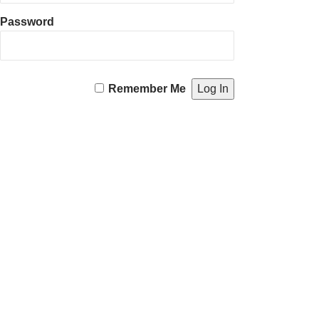
Password
Remember Me