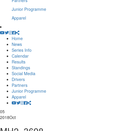
Partners
Junior Programme
Apparel
Home
News
Series Info
Calendar
Results
Standings
Social Media
Drivers
Partners
Junior Programme
Apparel
05
2018
Oct
MH2_3698