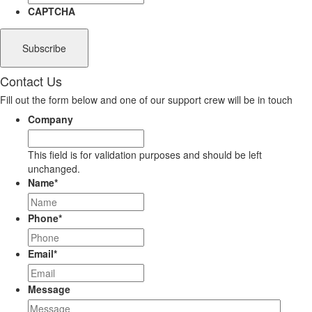
CAPTCHA
Contact Us
Fill out the form below and one of our support crew will be in touch
Company
This field is for validation purposes and should be left
unchanged.
Name
*
Phone
*
Email
*
Message