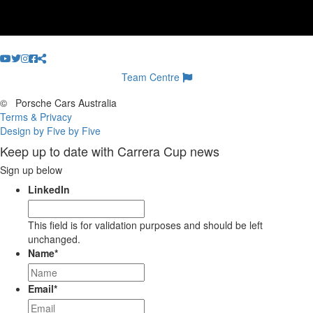
Team Centre
©
Porsche Cars Australia
Terms & Privacy
Design by Five by Five
Keep up to date with Carrera Cup news
Sign up below
LinkedIn
This field is for validation purposes and should be left
unchanged.
Name
*
Email
*