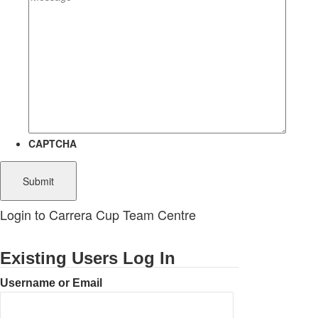
CAPTCHA
Login to Carrera Cup Team Centre
Existing Users Log In
Username or Email