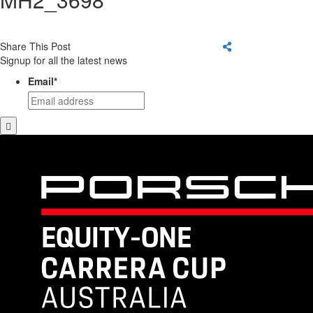
Share This Post
Signup for all the latest news
Email
*