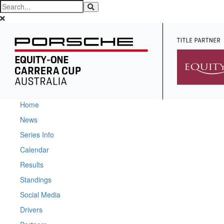
Home
News
Series Info
Calendar
Results
Standings
Social Media
Drivers