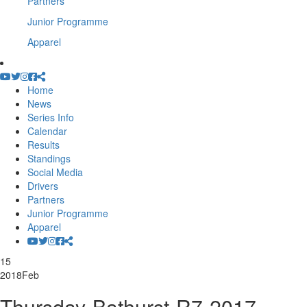
Partners
Junior Programme
Apparel
Home
News
Series Info
Calendar
Results
Standings
Social Media
Drivers
Partners
Junior Programme
Apparel
15
2018
Feb
Thursday-Bathurst-R7-2017-