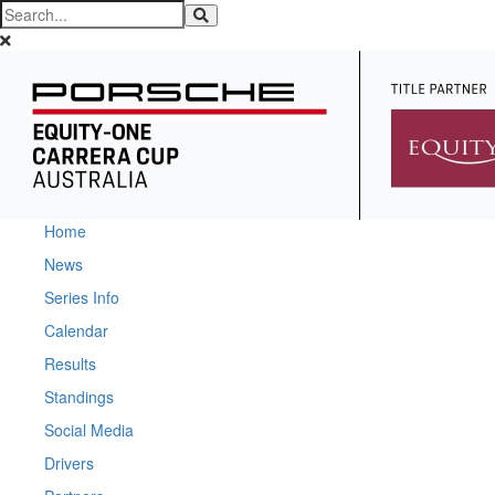
Home
News
Series Info
Calendar
Results
Standings
Social Media
Drivers