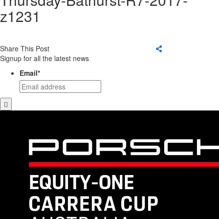
z1231
Share This Post
Signup for all the latest news
Email
*