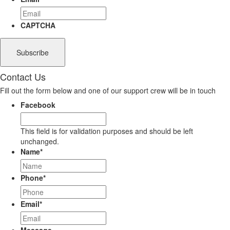
CAPTCHA
Contact Us
Fill out the form below and one of our support crew will be in touch
Facebook
This field is for validation purposes and should be left
unchanged.
Name
*
Phone
*
Email
*