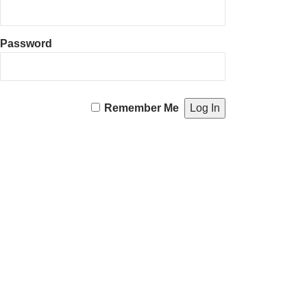
Password
Remember Me