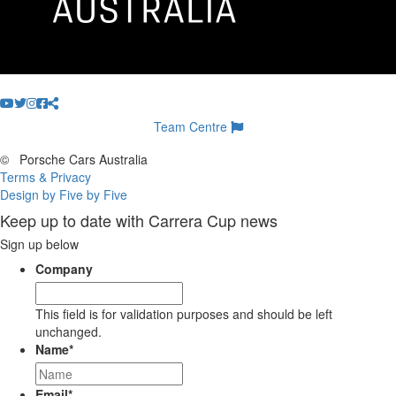
Team Centre
©
Porsche Cars Australia
Terms & Privacy
Design by Five by Five
Keep up to date with Carrera Cup news
Sign up below
Company
This field is for validation purposes and should be left
unchanged.
Name
*
Email
*