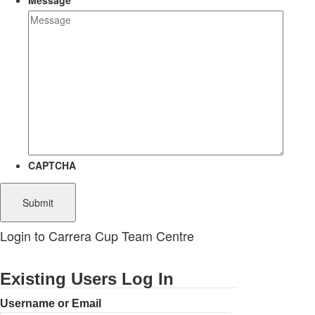
Message
CAPTCHA
Login to Carrera Cup Team Centre
Existing Users Log In
Username or Email