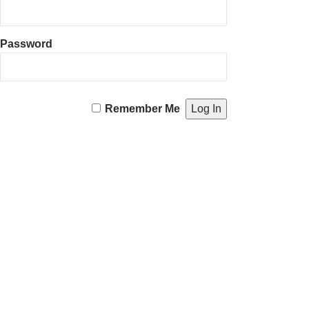
Password
Remember Me