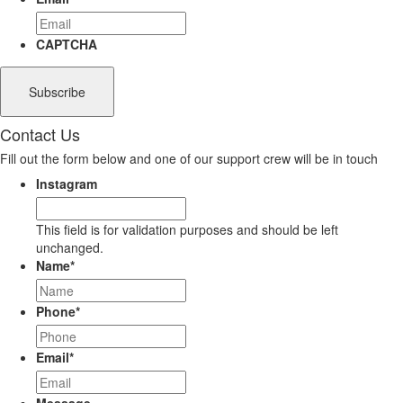
CAPTCHA
Contact Us
Fill out the form below and one of our support crew will be in touch
Instagram
This field is for validation purposes and should be left
unchanged.
Name
*
Phone
*
Email
*