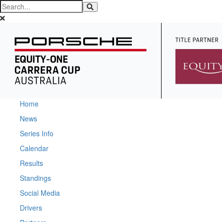
Home
News
Series Info
Calendar
Results
Standings
Social Media
Drivers