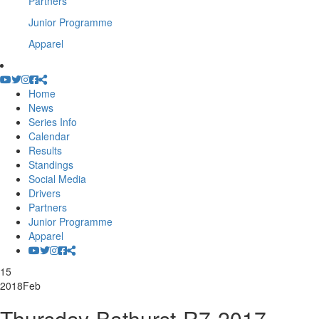
Partners
Junior Programme
Apparel
Home
News
Series Info
Calendar
Results
Standings
Social Media
Drivers
Partners
Junior Programme
Apparel
15
2018
Feb
Thursday-Bathurst-R7-2017-