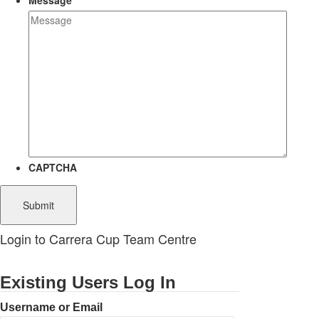
Message
CAPTCHA
Login to Carrera Cup Team Centre
Existing Users Log In
Username or Email