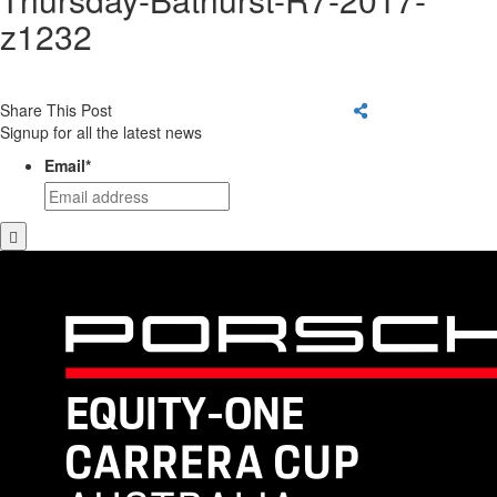
z1232
Share This Post
Signup for all the latest news
Email
*