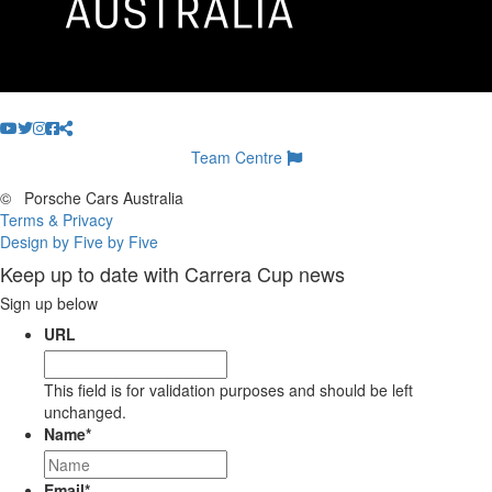
Team Centre
©
Porsche Cars Australia
Terms & Privacy
Design by Five by Five
Keep up to date with Carrera Cup news
Sign up below
URL
This field is for validation purposes and should be left
unchanged.
Name
*
Email
*