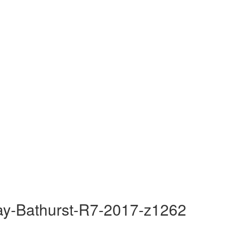
ay-Bathurst-R7-2017-z1262