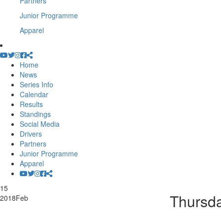
Partners
Junior Programme
Apparel
Home
News
Series Info
Calendar
Results
Standings
Social Media
Drivers
Partners
Junior Programme
Apparel
15
Thursd
2018
Feb