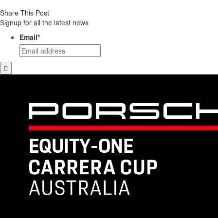
Share This Post
Signup for all the latest news
Email
*