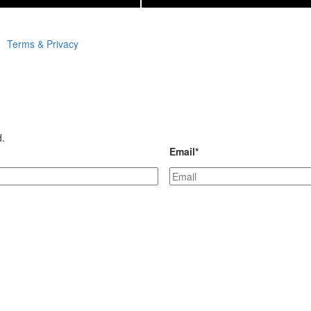
Terms & Privacy
d.
Email
*