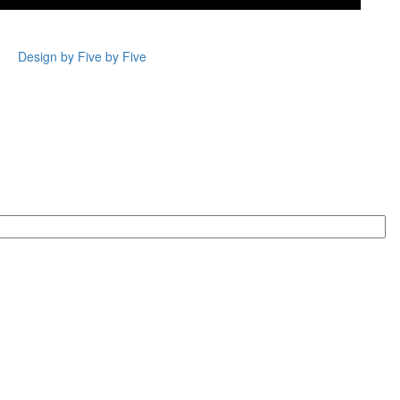
Design by Five by Five