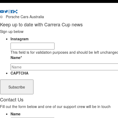
©
Porsche Cars Australia
Keep up to date with Carrera Cup news
Sign up below
Instagram
This field is for validation purposes and should be left unchange
Name
*
CAPTCHA
Contact Us
Fill out the form below and one of our support crew will be in touch
Name