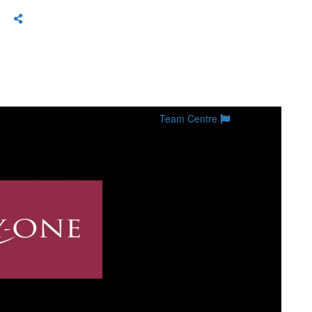
Team Centre