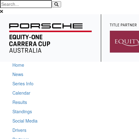
Home
News
Series Info
Calendar
Results
Standings
Social Media
Drivers