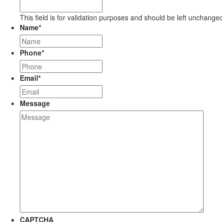
This field is for validation purposes and should be left unchange
Name
*
Phone
*
Email
*
Message
CAPTCHA