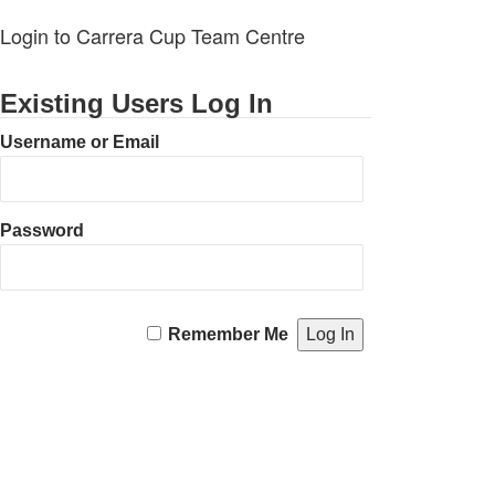
Login to Carrera Cup Team Centre
Existing Users Log In
Username or Email
Password
Remember Me