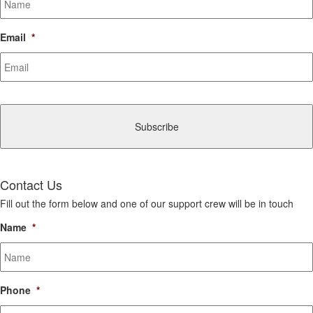
Email
*
CAPTCHA
Contact Us
Fill out the form below and one of our support crew will be in touch
Name
*
Phone
*