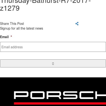
z1279
Share This Post
Signup for all the latest news
Email
*