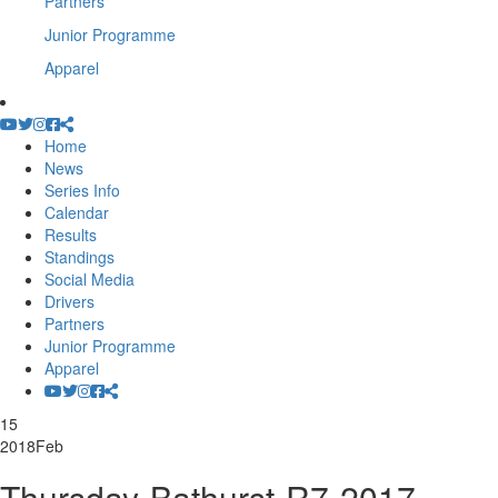
Partners
Junior Programme
Apparel
Home
News
Series Info
Calendar
Results
Standings
Social Media
Drivers
Partners
Junior Programme
Apparel
15
2018
Feb
Thursday-Bathurst-R7-2017-