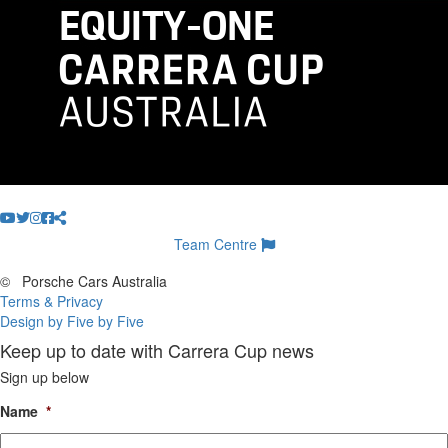
Team Centre
©
Porsche Cars Australia
Terms & Privacy
Design by Five by Five
Keep up to date with Carrera Cup news
Sign up below
Name
*