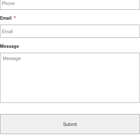
Email
*
Message
CAPTCHA