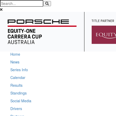
Home
News
Series Info
Calendar
Results
Standings
Social Media
Drivers