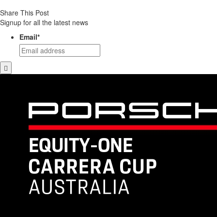
Share This Post
Signup for all the latest news
Email
*