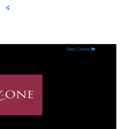
Team Centre