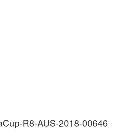
raCup-R8-AUS-2018-00646