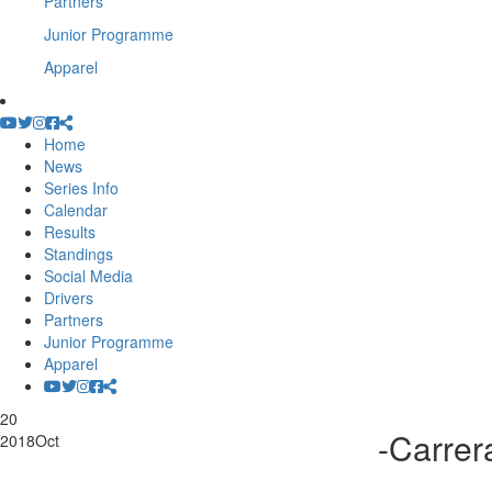
Partners
Junior Programme
Apparel
Home
News
Series Info
Calendar
Results
Standings
Social Media
Drivers
Partners
Junior Programme
Apparel
20
-Carre
2018
Oct