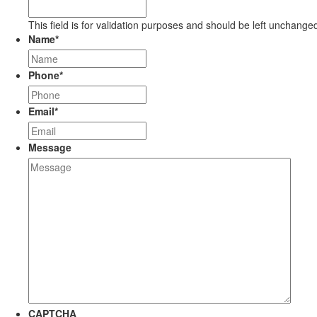
This field is for validation purposes and should be left unchange
Name
*
Phone
*
Email
*
Message
CAPTCHA