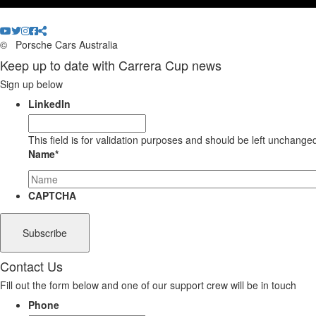
©
Porsche Cars Australia
Keep up to date with Carrera Cup news
Sign up below
LinkedIn
This field is for validation purposes and should be left unchange
Name
*
CAPTCHA
Contact Us
Fill out the form below and one of our support crew will be in touch
Phone