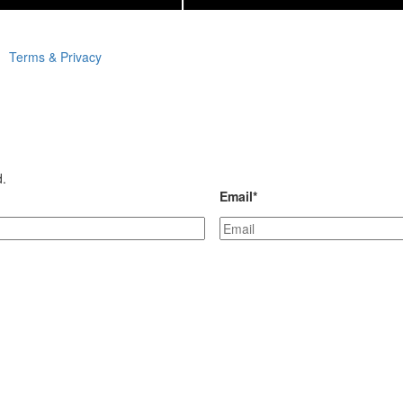
Terms & Privacy
d.
Email
*