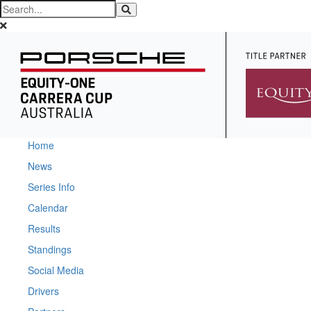
Home
News
Series Info
Calendar
Results
Standings
Social Media
Drivers