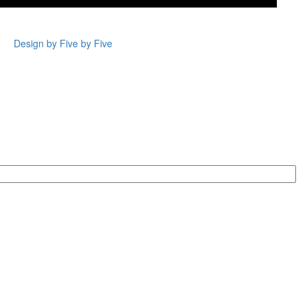
Design by Five by Five