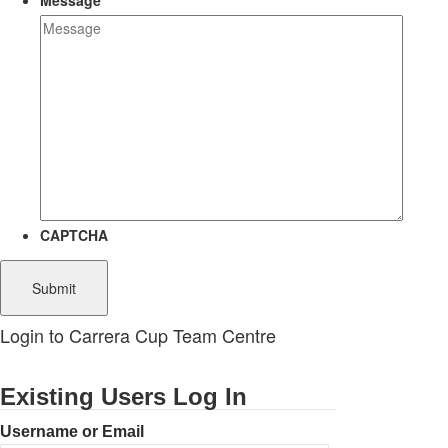
Message
CAPTCHA
Login to Carrera Cup Team Centre
Existing Users Log In
Username or Email