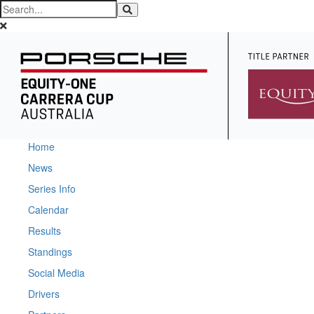
Home
News
Series Info
Calendar
Results
Standings
Social Media
Drivers