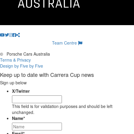
Team Centre
©
Porsche Cars Australia
Terms & Privacy
Design by Five by Five
Keep up to date with Carrera Cup news
Sign up below
X/Twitter
This field is for validation purposes and should be left
unchanged.
Name
*
Email
*