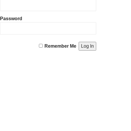
Password
Remember Me