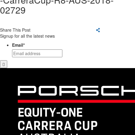
02729
Share This Post
Signup for all the latest news
Email
*