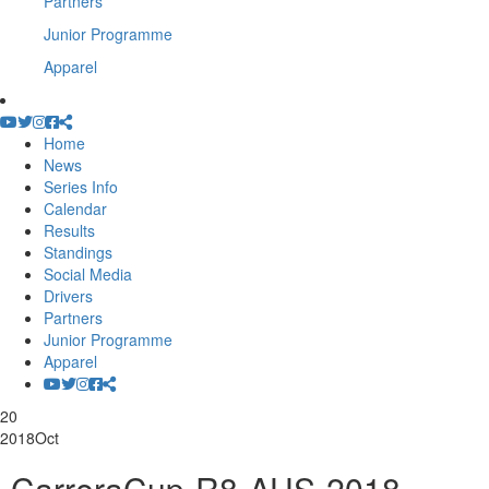
Partners
Junior Programme
Apparel
Home
News
Series Info
Calendar
Results
Standings
Social Media
Drivers
Partners
Junior Programme
Apparel
20
2018
Oct
-CarreraCup-R8-AUS-2018-