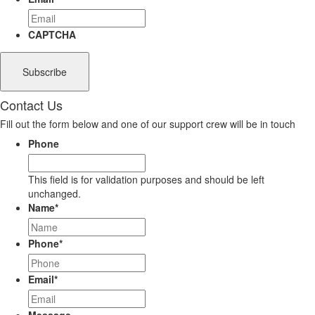
CAPTCHA
Contact Us
Fill out the form below and one of our support crew will be in touch
Phone
This field is for validation purposes and should be left
unchanged.
Name
*
Phone
*
Email
*