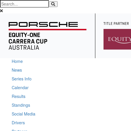
Home
News
Series Info
Calendar
Results
Standings
Social Media
Drivers