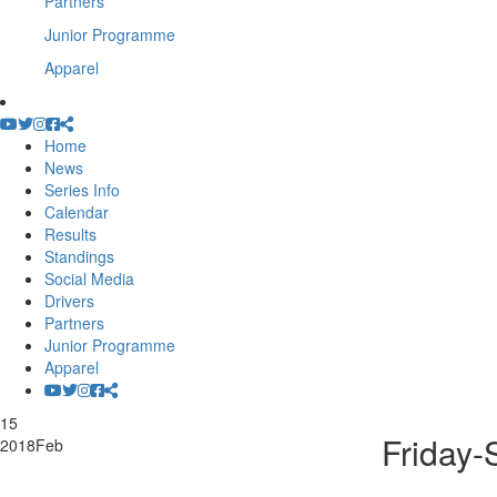
Partners
Junior Programme
Apparel
Home
News
Series Info
Calendar
Results
Standings
Social Media
Drivers
Partners
Junior Programme
Apparel
15
Friday-
2018
Feb