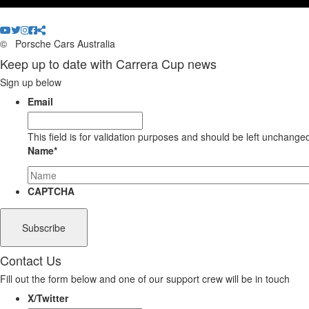
©
Porsche Cars Australia
Keep up to date with Carrera Cup news
Sign up below
Email
This field is for validation purposes and should be left unchange
Name
*
CAPTCHA
Contact Us
Fill out the form below and one of our support crew will be in touch
X/Twitter