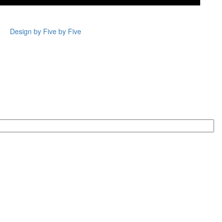
Design by Five by Five