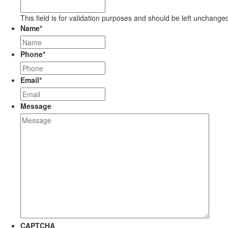
This field is for validation purposes and should be left unchange
Name
*
Phone
*
Email
*
Message
CAPTCHA