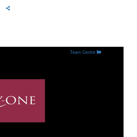
Team Centre