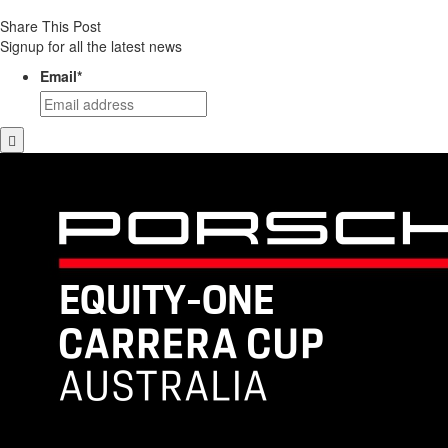
Share This Post
Signup for all the latest news
Email
*