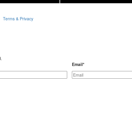
Terms & Privacy
d.
Email
*