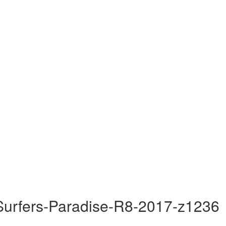
Surfers-Paradise-R8-2017-z1236