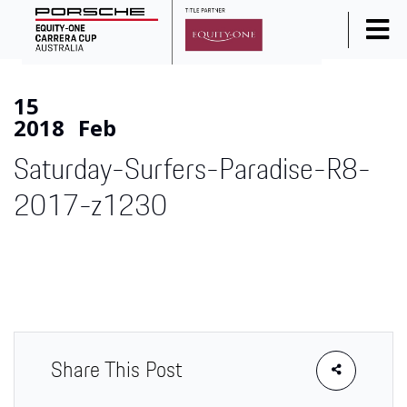
Home
15
News
2018
Feb
Series Info
Saturday-Surfers-Paradise-R8-
Calendar
2017-z1230
Results
Standings
Social Media
Drivers
Partners
Share This Post
Junior Programme