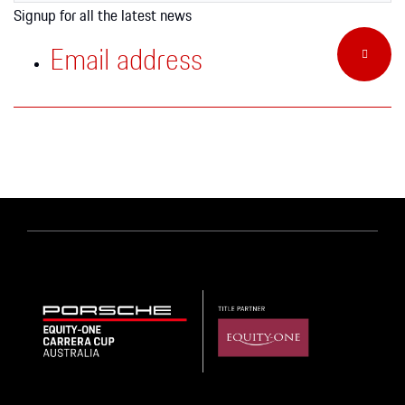
Apparel
Signup for all the latest news