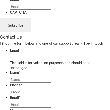
CAPTCHA
Contact Us
Fill out the form below and one of our support crew will be in touch
Email
This field is for validation purposes and should be left
unchanged.
Name
*
Phone
*
Email
*