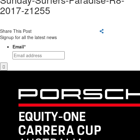
2017-z1255
Share This Post
Signup for all the latest news
Email
*