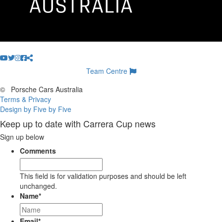
Team Centre
©
Porsche Cars Australia
Terms & Privacy
Design by Five by Five
Keep up to date with Carrera Cup news
Sign up below
Comments
This field is for validation purposes and should be left
unchanged.
Name
*
Email
*