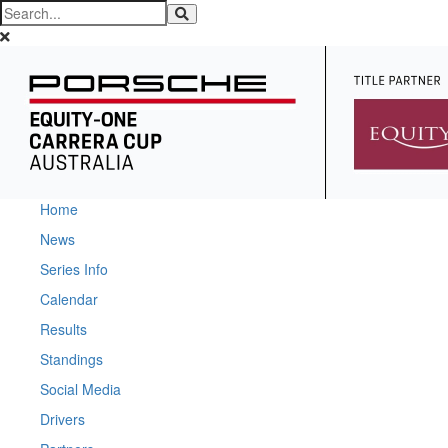
Home
News
Series Info
Calendar
Results
Standings
Social Media
Drivers