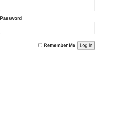
Password
Remember Me