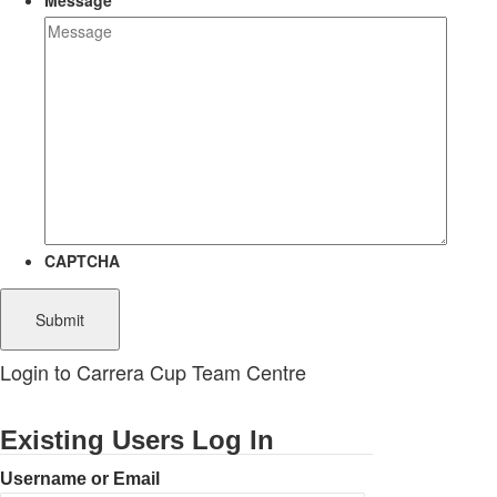
Message
CAPTCHA
Login to Carrera Cup Team Centre
Existing Users Log In
Username or Email