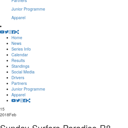
Partners
Junior Programme
Apparel
Home
News
Series Info
Calendar
Results
Standings
Social Media
Drivers
Partners
Junior Programme
Apparel
15
2018
Feb
Sunday-Surfers-Paradise-R8-