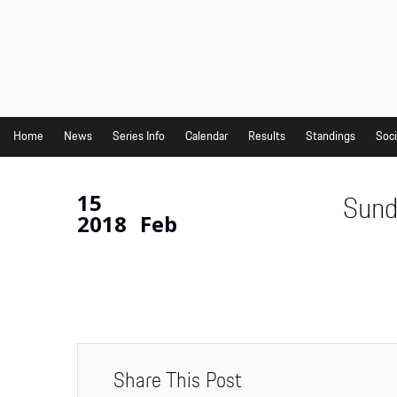
Home
News
Series Info
Home
News
Series Info
Calendar
Results
Standings
Soci
Calendar
15
Sund
Results
2018
Feb
Standings
Social Media
Drivers
Partners
Junior Programme
Share This Post