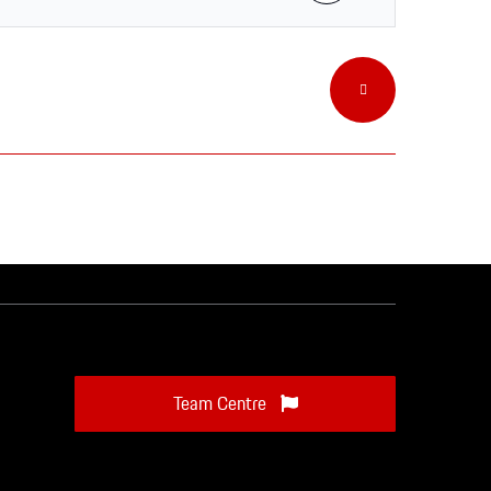
Team Centre