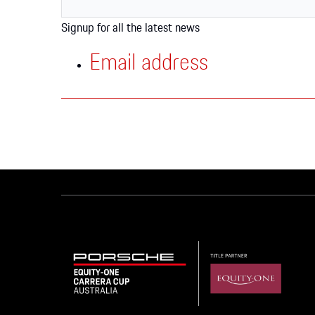
Apparel
Signup for all the latest news