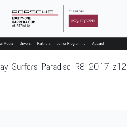
al Media
Drivers
Partners
Junior Programme
Apparel
ay-Surfers-Paradise-R8-2017-z1