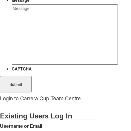
Message
CAPTCHA
Login to Carrera Cup Team Centre
Existing Users Log In
Username or Email