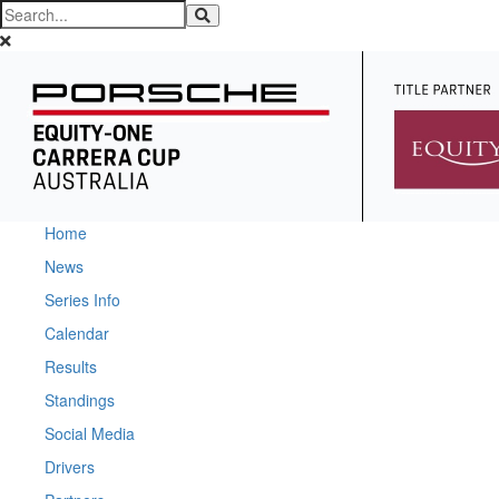
Home
News
Series Info
Calendar
Results
Standings
Social Media
Drivers