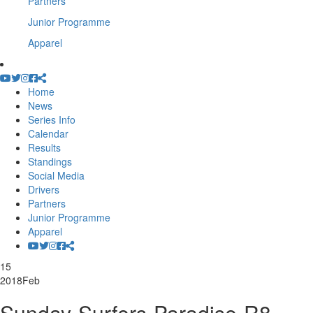
Partners
Junior Programme
Apparel
Home
News
Series Info
Calendar
Results
Standings
Social Media
Drivers
Partners
Junior Programme
Apparel
15
2018
Feb
Sunday-Surfers-Paradise-R8-