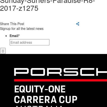
2017-z1275
Share This Post
Signup for all the latest news
Email
*