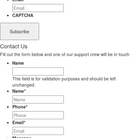
CAPTCHA
Contact Us
Fill out the form below and one of our support crew will be in touch
Name
This field is for validation purposes and should be left
unchanged.
Name
*
Phone
*
Email
*