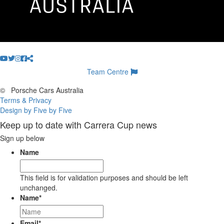
Team Centre
©
Porsche Cars Australia
Terms & Privacy
Design by Five by Five
Keep up to date with Carrera Cup news
Sign up below
Name
This field is for validation purposes and should be left
unchanged.
Name
*
Email
*