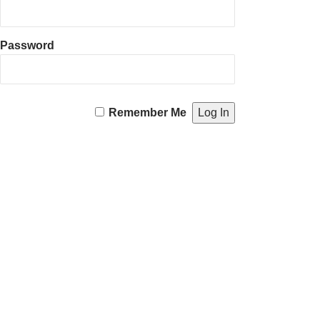
Password
Remember Me