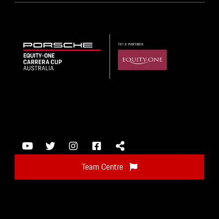
Team Centre