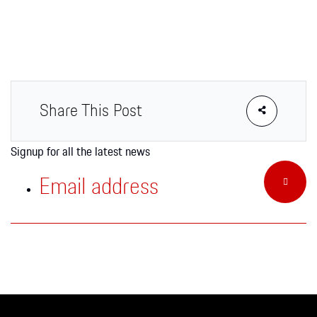
Apparel
Share This Post
Signup for all the latest news