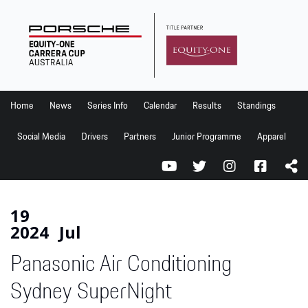
Home
News
Series Info
Home
News
Series Info
Calendar
Results
Standings
Calendar
Social Media
Drivers
Partners
Junior Programme
Apparel
Results
Standings
Social Media
19
2024
Jul
Drivers
Panasonic Air Conditioning
Partners
Junior Programme
Sydney SuperNight