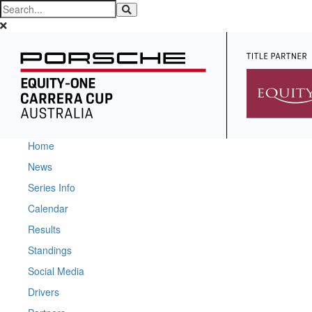
Home
News
Series Info
Calendar
Results
Standings
Social Media
Drivers