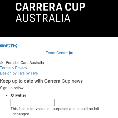
Team Centre
©
Porsche Cars Australia
Terms & Privacy
Design by Five by Five
Keep up to date with Carrera Cup news
Sign up below
X/Twitter
This field is for validation purposes and should be left
unchanged.