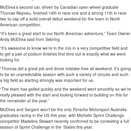
McElrea’s second car, driven by Canadian open-wheel graduate
Thomas Nepveu, finished 14th in race one and a strong 11th in race
two to cap off a solid overall debut weekend for the team in North
American competition.
“It’s been a great start to our North American adventure,” Team Owner
Andy McElrea said from Sebring.
“It’s awesome to know we’re in the mix in a very competitive field and
to get a pair of podium finishes first time out is exactly what we were
looking for.
“Thomas did a great job and drove mistake-free all weekend. It’s going
to be an unpredictable season with such a variety of circuits and such
a big field so starting strongly was important for us.
“The team has gelled quickly and the weekend went smoothly so we’re
really pleased with the start and looking forward to building on this for
the remainder of the year.”
McElrea and Sargent won’t be the only Porsche Motorsport Australia
graduates racing in the US this year, with Michelin Sprint Challenge
competitor Madeline Stewart recently confirmed to be contesting a full
season of Sprint Challenge in the ‘States this year.