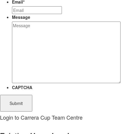
Email
*
Message
CAPTCHA
Login to Carrera Cup Team Centre