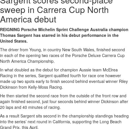
sweep in Carrera Cup North
America debut
REIGNING Porsche Michelin Sprint Challenge Australia champion
Thomas Sargent has starred in his debut performance in the
United States.
The driver from Young, in country New South Wales, finished second
in each of the opening two races of the Porsche Deluxe Carrera Cup
North America Championship.
In what doubled as the debut for champion Aussie team McElrea
Racing in the series, Sargent qualified fourth for race one however
made up two spots early to finish second behind eventual winner Riley
Dickinson from Kelly-Moss Racing.
He then started the second race from the outside of the front row and
again finished second, just four seconds behind winner Dickinson after
20 laps and 40 minutes of racing.
As a result Sargent sits second in the championship standings heading
into the series’ next round in California, supporting the Long Beach
Grand Prix, this April.