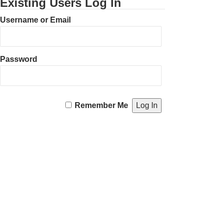
Existing Users Log In
Username or Email
Password
Remember Me