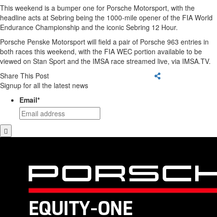
This weekend is a bumper one for Porsche Motorsport, with the
headline acts at Sebring being the 1000-mile opener of the FIA World
Endurance Championship and the iconic Sebring 12 Hour.
Porsche Penske Motorsport will field a pair of Porsche 963 entries in
both races this weekend, with the FIA WEC portion available to be
viewed on Stan Sport and the IMSA race streamed live, via IMSA.TV.
Share This Post
Signup for all the latest news
Email
*