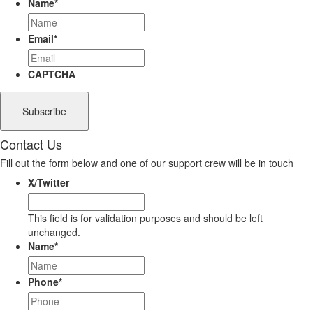
Name
*
Email
*
CAPTCHA
Contact Us
Fill out the form below and one of our support crew will be in touch
X/Twitter
This field is for validation purposes and should be left
unchanged.
Name
*
Phone
*