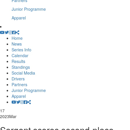
Partners
Junior Programme
Apparel
Home
News
Series Info
Calendar
Results
Standings
Social Media
Drivers
Partners
Junior Programme
Apparel
17
2023
Mar
Sargent scores second-place