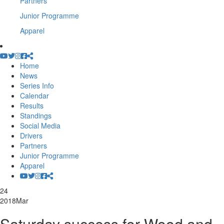
Partners
Junior Programme
Apparel
Home
News
Series Info
Calendar
Results
Standings
Social Media
Drivers
Partners
Junior Programme
Apparel
24
2018
Mar
Saturday success for Wood and