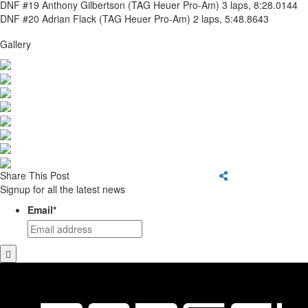
DNF #19 Anthony Gilbertson (TAG Heuer Pro-Am) 3 laps, 8:28.0144
DNF #20 Adrian Flack (TAG Heuer Pro-Am) 2 laps, 5:48.8643
Gallery
Share This Post
Signup for all the latest news
Email
*