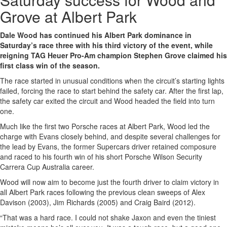
Grove at Albert Park
Dale Wood has continued his Albert Park dominance in
Saturday’s race three with his third victory of the event, while
reigning TAG Heuer Pro-Am champion Stephen Grove claimed his
first class win of the season.
The race started in unusual conditions when the circuit’s starting lights
failed, forcing the race to start behind the safety car. After the first lap,
the safety car exited the circuit and Wood headed the field into turn
one.
Much like the first two Porsche races at Albert Park, Wood led the
charge with Evans closely behind, and despite several challenges for
the lead by Evans, the former Supercars driver retained composure
and raced to his fourth win of his short Porsche Wilson Security
Carrera Cup Australia career.
Wood will now aim to become just the fourth driver to claim victory in
all Albert Park races following the previous clean sweeps of Alex
Davison (2003), Jim Richards (2005) and Craig Baird (2012).
“That was a hard race. I could not shake Jaxon and even the tiniest