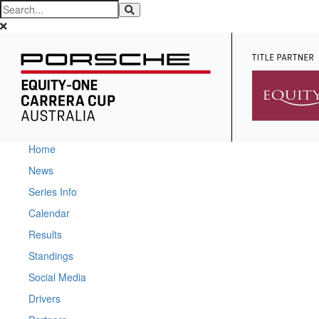
Home
News
Series Info
Calendar
Results
Standings
Social Media
Drivers