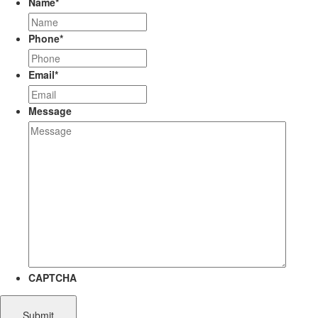
Name
*
Phone
*
Email
*
Message
CAPTCHA