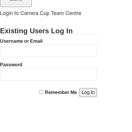
Login to Carrera Cup Team Centre
Existing Users Log In
Username or Email
Password
Remember Me