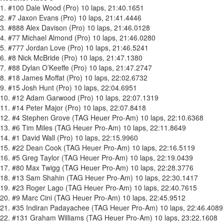
1. #100 Dale Wood (Pro) 10 laps, 21:40.1651
2. #7 Jaxon Evans (Pro) 10 laps, 21:41.4446
3. #888 Alex Davison (Pro) 10 laps, 21:46.0128
4. #77 Michael Almond (Pro) 10 laps, 21:46.0280
5. #777 Jordan Love (Pro) 10 laps, 21:46.5241
6. #8 Nick McBride (Pro) 10 laps, 21:47.1380
7. #88 Dylan O’Keeffe (Pro) 10 laps, 21:47.2747
8. #18 James Moffat (Pro) 10 laps, 22:02.6732
9. #15 Josh Hunt (Pro) 10 laps, 22:04.6951
10. #12 Adam Garwood (Pro) 10 laps, 22:07.1319
11. #14 Peter Major (Pro) 10 laps, 22:07.8418
12. #4 Stephen Grove (TAG Heuer Pro-Am) 10 laps, 22:10.6368
13. #6 Tim Miles (TAG Heuer Pro-Am) 10 laps, 22:11.8649
14. #1 David Wall (Pro) 10 laps, 22:15.9960
15. #22 Dean Cook (TAG Heuer Pro-Am) 10 laps, 22:16.5119
16. #5 Greg Taylor (TAG Heuer Pro-Am) 10 laps, 22:19.0439
17. #80 Max Twigg (TAG Heuer Pro-Am) 10 laps, 22:28.3776
18. #13 Sam Shahin (TAG Heuer Pro-Am) 10 laps, 22:30.1417
19. #23 Roger Lago (TAG Heuer Pro-Am) 10 laps, 22:40.7615
20. #9 Marc Cini (TAG Heuer Pro-Am) 10 laps, 22:45.9512
21. #35 Indiran Padayachee (TAG Heuer Pro-Am) 10 laps, 22:46.4089
22. #131 Graham Williams (TAG Heuer Pro-Am) 10 laps, 23:22.1608