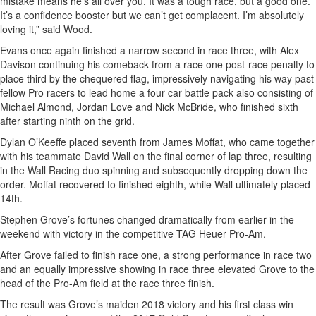
mistake means he’s all over you. It was a tough race, but a good one.
It’s a confidence booster but we can’t get complacent. I’m absolutely
loving it,” said Wood.
Evans once again finished a narrow second in race three, with Alex
Davison continuing his comeback from a race one post-race penalty to
place third by the chequered flag, impressively navigating his way past
fellow Pro racers to lead home a four car battle pack also consisting of
Michael Almond, Jordan Love and Nick McBride, who finished sixth
after starting ninth on the grid.
Dylan O’Keeffe placed seventh from James Moffat, who came together
with his teammate David Wall on the final corner of lap three, resulting
in the Wall Racing duo spinning and subsequently dropping down the
order. Moffat recovered to finished eighth, while Wall ultimately placed
14th.
Stephen Grove’s fortunes changed dramatically from earlier in the
weekend with victory in the competitive TAG Heuer Pro-Am.
After Grove failed to finish race one, a strong performance in race two
and an equally impressive showing in race three elevated Grove to the
head of the Pro-Am field at the race three finish.
The result was Grove’s maiden 2018 victory and his first class win