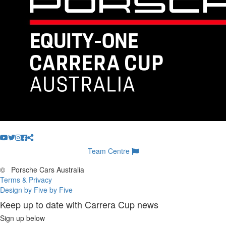
Team Centre
©
Porsche Cars Australia
Terms & Privacy
Design by Five by Five
Keep up to date with Carrera Cup news
Sign up below