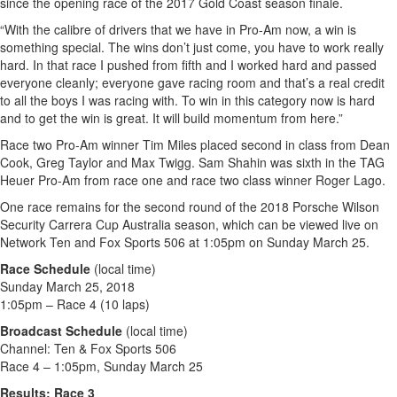
since the opening race of the 2017 Gold Coast season finale.
“With the calibre of drivers that we have in Pro-Am now, a win is
something special. The wins don’t just come, you have to work really
hard. In that race I pushed from fifth and I worked hard and passed
everyone cleanly; everyone gave racing room and that’s a real credit
to all the boys I was racing with. To win in this category now is hard
and to get the win is great. It will build momentum from here.”
Race two Pro-Am winner Tim Miles placed second in class from Dean
Cook, Greg Taylor and Max Twigg. Sam Shahin was sixth in the TAG
Heuer Pro-Am from race one and race two class winner Roger Lago.
One race remains for the second round of the 2018 Porsche Wilson
Security Carrera Cup Australia season, which can be viewed live on
Network Ten and Fox Sports 506 at 1:05pm on Sunday March 25.
Race Schedule
(local time)
Sunday March 25, 2018
1:05pm – Race 4 (10 laps)
Broadcast Schedule
(local time)
Channel: Ten & Fox Sports 506
Race 4 – 1:05pm, Sunday March 25
Results: Race 3