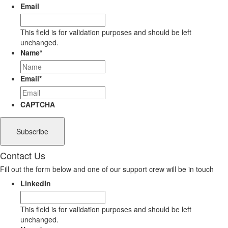
Email
This field is for validation purposes and should be left
unchanged.
Name
*
Email
*
CAPTCHA
Contact Us
Fill out the form below and one of our support crew will be in touch
LinkedIn
This field is for validation purposes and should be left
unchanged.