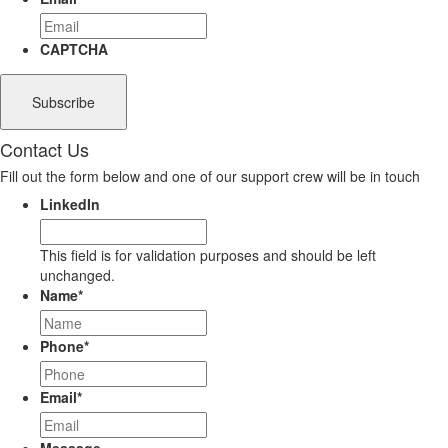
CAPTCHA
Contact Us
Fill out the form below and one of our support crew will be in touch
LinkedIn
This field is for validation purposes and should be left
unchanged.
Name
*
Phone
*
Email
*