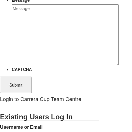
Message
CAPTCHA
Login to Carrera Cup Team Centre
Existing Users Log In
Username or Email