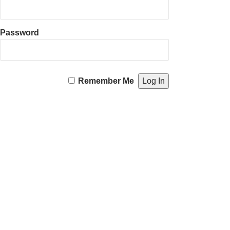
Password
Remember Me