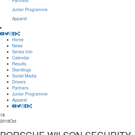
Partners
Junior Programme
Apparel
Home
News
Series Info
Calendar
Results
Standings
Social Media
Drivers
Partners
Junior Programme
Apparel
18
2018
Oct
PORSCHE WILSON SECURITY