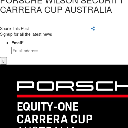
CARRERA CUP AUSTRALIA
Share This Post
Signup for all the latest news
Email
*