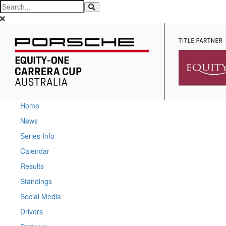
Home
News
Series Info
Calendar
Results
Standings
Social Media
Drivers