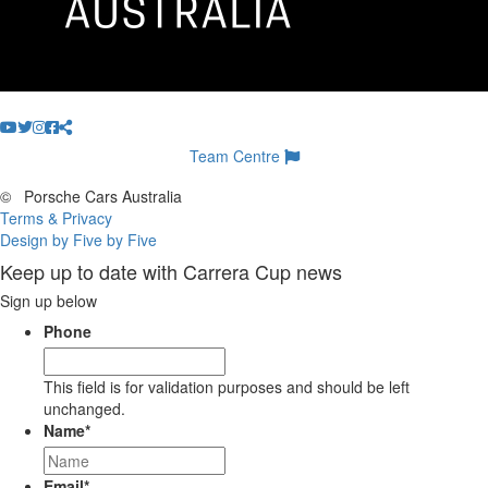
Team Centre
©
Porsche Cars Australia
Terms & Privacy
Design by Five by Five
Keep up to date with Carrera Cup news
Sign up below
Phone
This field is for validation purposes and should be left
unchanged.
Name
*
Email
*