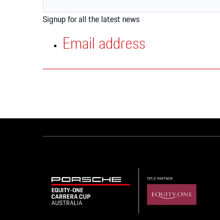
Apparel
Signup for all the latest news