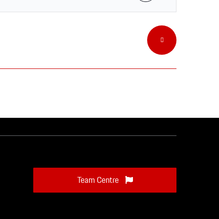
Team Centre