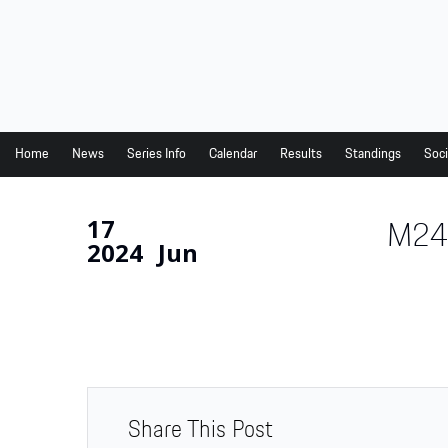
Home
News
Series Info
Home
News
Series Info
Calendar
Results
Standings
Soci
Calendar
17
M24
Results
2024
Jun
Standings
Social Media
Drivers
Partners
Junior Programme
Share This Post