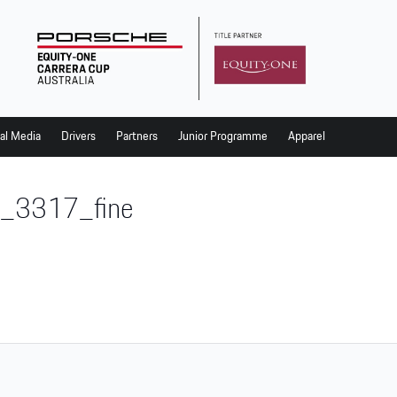
al Media
Drivers
Partners
Junior Programme
Apparel
_3317_fine