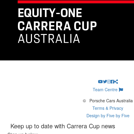
Team Centre
©
Porsche Cars Australia
Terms & Privacy
Design by Five by Five
Keep up to date with Carrera Cup news