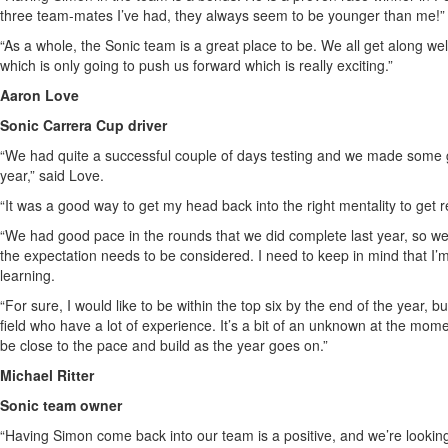
three team-mates I’ve had, they always seem to be younger than me!” 
“As a whole, the Sonic team is a great place to be. We all get along we
which is only going to push us forward which is really exciting.”
Aaron Love
Sonic Carrera Cup driver
“We had quite a successful couple of days testing and we made some g
year,” said Love.
“It was a good way to get my head back into the right mentality to get 
“We had good pace in the rounds that we did complete last year, so we 
the expectation needs to be considered. I need to keep in mind that I’m s
learning.
“For sure, I would like to be within the top six by the end of the year, b
field who have a lot of experience. It’s a bit of an unknown at the moment
be close to the pace and build as the year goes on.”
Michael Ritter
Sonic team owner
“Having Simon come back into our team is a positive, and we’re looki