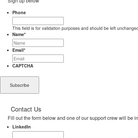
Sign up below
Phone
This field is for validation purposes and should be left unchange
Name
*
Email
*
CAPTCHA
Contact Us
Fill out the form below and one of our support crew will be i
LinkedIn