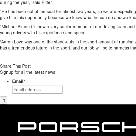
during the year,” said Ritter.
“He has been out of the seat for almost two years, so we are expecting 
give him this opportunity because we know what he can do and we know
“Michael Almond is now a very senior member of our driving team and ag
young drivers with his experience and speed.
“Aaron Love was one of the stand-outs in the short amount of running w
has a tremendous future in the sport, and our job will be to harness that
Share This Post
Signup for all the latest news
Email
*