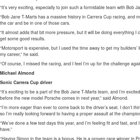
“It’s very exciting, especially to join such a formidable team with Bob J
“Bob Jane T-Marts has a massive history in Carrera Cup racing, and moto
the car and be in one of those cars.
“It almost adds that bit more pressure, but it will be doing everything 
get some good results.
“Motorsport is expensive, but I used the time away to get my builders’ 
my career,” he said.
“Of course, I missed the racing, and I feel I’m up for the challenge agai
Michael Almond
Sonic Carrera Cup driver
“It’s exciting to be a part of the Bob Jane T-Marts team, and I’m excit
before the new model Porsche comes in next year,” said Almond.
“I’m more eager than ever to come back to the driver’s seat. I don’t thin
so I’m really looking forward to having a proper assault at the champio
“We’ve done a few test days this year, and I’m feeling fit and fast, and I
have.”
“Having Simon in the team is a bonus. He is a proven race winner in Po