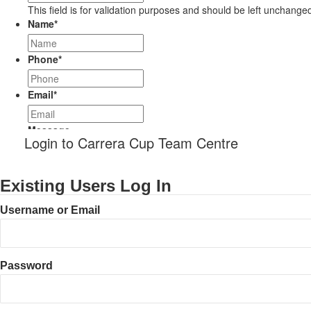
This field is for validation purposes and should be left unchange
Name
*
Phone
*
Email
*
Message
Login to Carrera Cup Team Centre
Existing Users Log In
Username or Email
Password
CAPTCHA