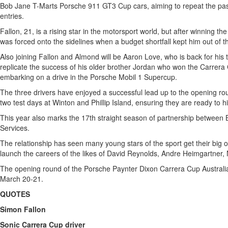
Bob Jane T-Marts Porsche 911 GT3 Cup cars, aiming to repeat the pas
entries.
Fallon, 21, is a rising star in the motorsport world, but after winning 
was forced onto the sidelines when a budget shortfall kept him out of th
Also joining Fallon and Almond will be Aaron Love, who is back for his 
replicate the success of his older brother Jordan who won the Carrera C
embarking on a drive in the Porsche Mobil 1 Supercup.
The three drivers have enjoyed a successful lead up to the opening r
two test days at Winton and Phillip Island, ensuring they are ready to h
This year also marks the 17th straight season of partnership betwee
Services.
The relationship has seen many young stars of the sport get their big o
launch the careers of the likes of David Reynolds, Andre Heimgartner,
The opening round of the Porsche Paynter Dixon Carrera Cup Australi
March 20-21.
QUOTES
Simon Fallon
Sonic Carrera Cup driver