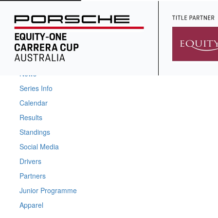
Home
News
Series Info
Calendar
Results
Standings
Social Media
Drivers
Partners
Junior Programme
Apparel