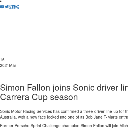
16
2021
Mar
Simon Fallon joins Sonic driver l
Carrera Cup season
Sonic Motor Racing Services has confirmed a three-driver line-up for
Australia, with a new face locked into one of its Bob Jane T-Marts entri
Former Porsche Sprint Challenge champion Simon Fallon will join Mic