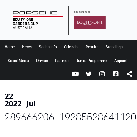
Home
News
Series Info
Home
News
Series Info
Calendar
Results
Standings
Calendar
Social Media
Drivers
Partners
Junior Programme
Apparel
Results
Standings
Social Media
22
2022
Jul
Drivers
289666206_19285528641120
Partners
Junior Programme