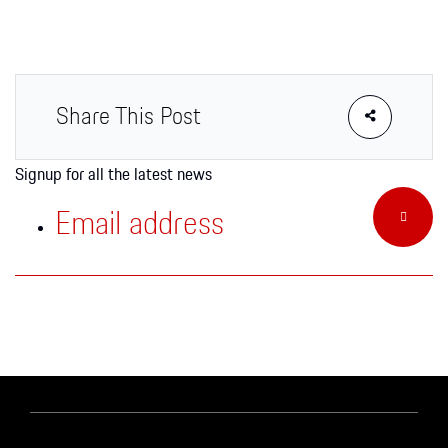
Apparel
Share This Post
Signup for all the latest news