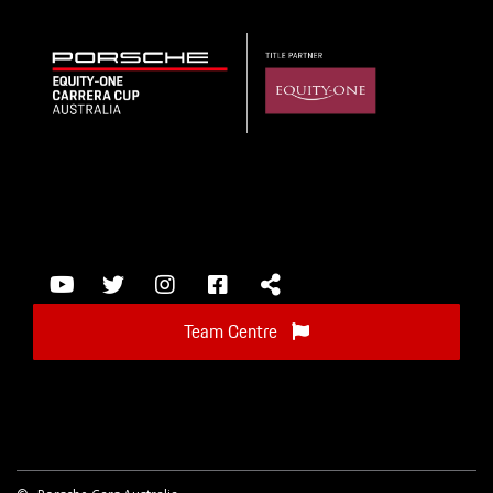
Team Centre