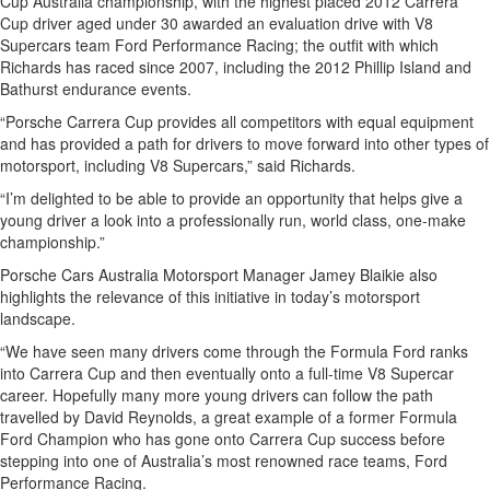
Cup Australia championship, with the highest placed 2012 Carrera
Cup driver aged under 30 awarded an evaluation drive with V8
Supercars team Ford Performance Racing; the outfit with which
Richards has raced since 2007, including the 2012 Phillip Island and
Bathurst endurance events.
“Porsche Carrera Cup provides all competitors with equal equipment
and has provided a path for drivers to move forward into other types of
motorsport, including V8 Supercars,” said Richards.
“I’m delighted to be able to provide an opportunity that helps give a
young driver a look into a professionally run, world class, one-make
championship.”
Porsche Cars Australia Motorsport Manager Jamey Blaikie also
highlights the relevance of this initiative in today’s motorsport
landscape.
“We have seen many drivers come through the Formula Ford ranks
into Carrera Cup and then eventually onto a full-time V8 Supercar
career. Hopefully many more young drivers can follow the path
travelled by David Reynolds, a great example of a former Formula
Ford Champion who has gone onto Carrera Cup success before
stepping into one of Australia’s most renowned race teams, Ford
Performance Racing.