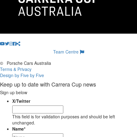
Team Centre
©
Porsche Cars Australia
Terms & Privacy
Design by Five by Five
Keep up to date with Carrera Cup news
Sign up below
X/Twitter
This field is for validation purposes and should be left
unchanged.
Name
*