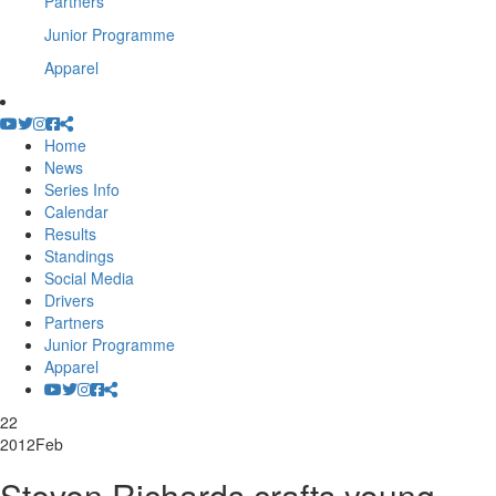
Partners
Junior Programme
Apparel
Home
News
Series Info
Calendar
Results
Standings
Social Media
Drivers
Partners
Junior Programme
Apparel
22
2012
Feb
Steven Richards crafts young