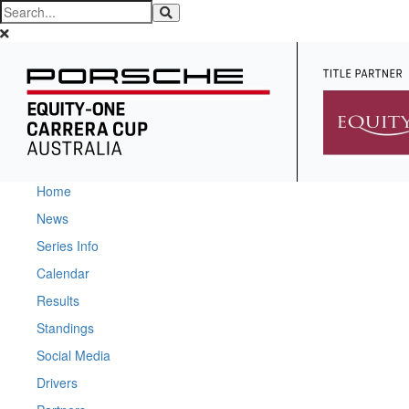
Home
News
Series Info
Calendar
Results
Standings
Social Media
Drivers