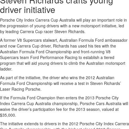
driver initiative
Porsche City Index Carrera Cup Australia will play an important role in
the progression of young drivers with a new motorsport initiative, led
by leading Carrera Cup racer Steven Richards.
A former V8 Supercars stalwart, Australian Formula Ford ambassador
and now Carrera Cup driver, Richards has used his ties with the
Australian Formula Ford Championship and front-running V8
Supercars team Ford Performance Racing to establish a tiered
program that will aid young drivers to climb the Australian motorsport
ladder.
As part of the initiative, the driver who wins the 2012 Australian
Formula Ford Championship will receive a test in Steven Richards’
Laser Racing Porsche.
If the Formula Ford Champion then enters the 2013 Porsche City
Index Carrera Cup Australia championship, Porsche Cars Australia will
waive the driver’s participation fee for the 2013 season, valued at
$35,000.
The initiative extends to drivers in the 2012 Porsche City Index Carrera