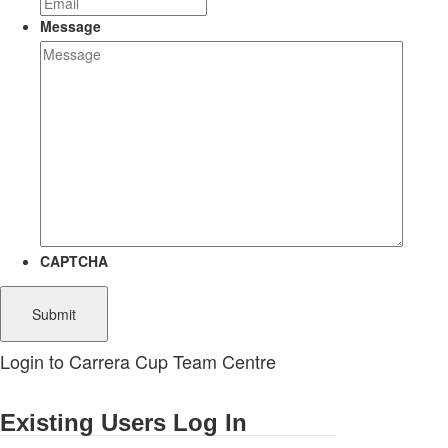
Message
CAPTCHA
Login to Carrera Cup Team Centre
Existing Users Log In