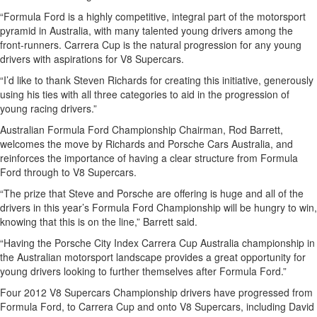
“Formula Ford is a highly competitive, integral part of the motorsport
pyramid in Australia, with many talented young drivers among the
front-runners. Carrera Cup is the natural progression for any young
drivers with aspirations for V8 Supercars.
“I’d like to thank Steven Richards for creating this initiative, generously
using his ties with all three categories to aid in the progression of
young racing drivers.”
Australian Formula Ford Championship Chairman, Rod Barrett,
welcomes the move by Richards and Porsche Cars Australia, and
reinforces the importance of having a clear structure from Formula
Ford through to V8 Supercars.
“The prize that Steve and Porsche are offering is huge and all of the
drivers in this year’s Formula Ford Championship will be hungry to win,
knowing that this is on the line,” Barrett said.
“Having the Porsche City Index Carrera Cup Australia championship in
the Australian motorsport landscape provides a great opportunity for
young drivers looking to further themselves after Formula Ford.”
Four 2012 V8 Supercars Championship drivers have progressed from
Formula Ford, to Carrera Cup and onto V8 Supercars, including David