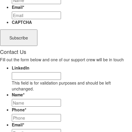
Email
*
CAPTCHA
Contact Us
Fill out the form below and one of our support crew will be in touch
LinkedIn
This field is for validation purposes and should be left
unchanged.
Name
*
Phone
*
Email
*