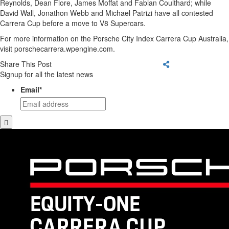
Reynolds, Dean Fiore, James Moffat and Fabian Coulthard; while
David Wall, Jonathon Webb and Michael Patrizi have all contested
Carrera Cup before a move to V8 Supercars.
For more information on the Porsche City Index Carrera Cup Australia,
visit porschecarrera.wpengine.com.
Share This Post
Signup for all the latest news
Email
*