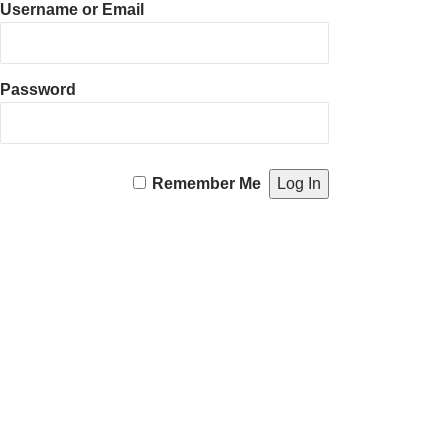
Username or Email
Password
Remember Me