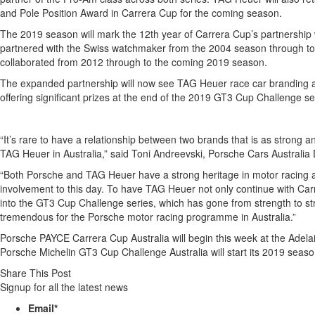
and Pole Position Award in Carrera Cup for the coming season.
The 2019 season will mark the 12th year of Carrera Cup’s partnership 
partnered with the Swiss watchmaker from the 2004 season through to
collaborated from 2012 through to the coming 2019 season.
The expanded partnership will now see TAG Heuer race car branding a
offering significant prizes at the end of the 2019 GT3 Cup Challenge s
“It’s rare to have a relationship between two brands that is as strong
TAG Heuer in Australia,” said Toni Andreevski, Porsche Cars Australia 
“Both Porsche and TAG Heuer have a strong heritage in motor racing a
involvement to this day. To have TAG Heuer not only continue with Car
into the GT3 Cup Challenge series, which has gone from strength to str
tremendous for the Porsche motor racing programme in Australia.”
Porsche PAYCE Carrera Cup Australia will begin this week at the Adel
Porsche Michelin GT3 Cup Challenge Australia will start its 2019 seaso
Share This Post
Signup for all the latest news
Email
*