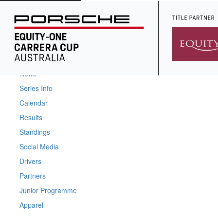
Home
News
Series Info
Calendar
Results
Standings
Social Media
Drivers
Partners
Junior Programme
Apparel