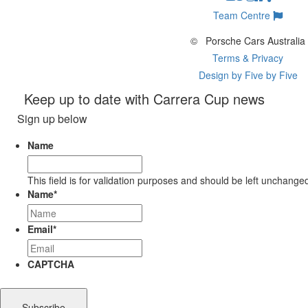
Team Centre
©
Porsche Cars Australia
Terms & Privacy
Design by Five by Five
Keep up to date with Carrera Cup news
Sign up below
Name
This field is for validation purposes and should be left unchange
Name
*
Email
*
CAPTCHA