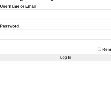
Username or Email
Password
CAPTCHA
Rem