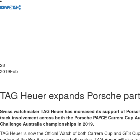
28
2019
Feb
TAG Heuer expands Porsche part
Swiss watchmaker TAG Heuer has increased its support of Porsche
track involvement across both the Porsche PAYCE Carrera Cup Au
Challenge Australia championships in 2019.
TAG Heuer is now the Official Watch of both Carrera Cup and GT3 Cup
partner of the Pro-Am class across both series. TAG Heuer will also re