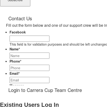
Contact Us
Fill out the form below and one of our support crew will be i
Facebook
This field is for validation purposes and should be left unchange
Name
*
Phone
*
Email
*
Message
Login to Carrera Cup Team Centre
Existing Users Log In