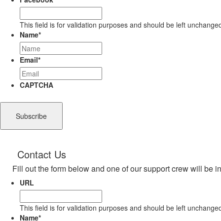
This field is for validation purposes and should be left unchange
Name
*
Email
*
CAPTCHA
Contact Us
Fill out the form below and one of our support crew will be i
URL
This field is for validation purposes and should be left unchange
Name
*