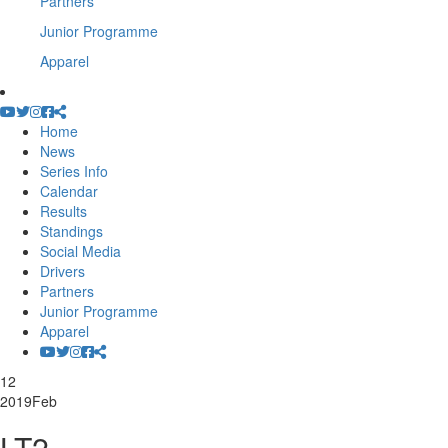
Partners
Junior Programme
Apparel
Home
News
Series Info
Calendar
Results
Standings
Social Media
Drivers
Partners
Junior Programme
Apparel
12
2019
Feb
LT2