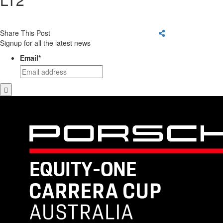
Share This Post
Signup for all the latest news
Email
*