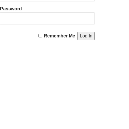
Password
Remember Me