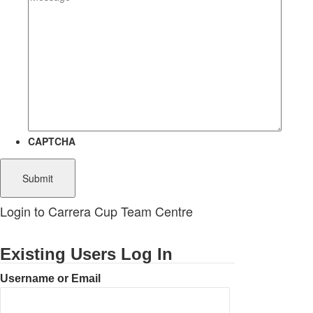
CAPTCHA
Login to Carrera Cup Team Centre
Existing Users Log In
Username or Email