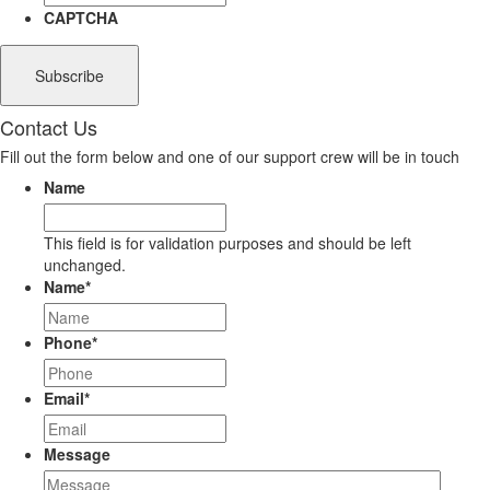
CAPTCHA
Contact Us
Fill out the form below and one of our support crew will be in touch
Name
This field is for validation purposes and should be left
unchanged.
Name
*
Phone
*
Email
*
Message