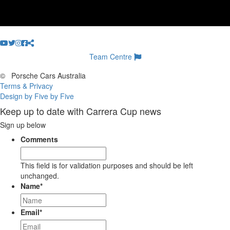
Team Centre
©
Porsche Cars Australia
Terms & Privacy
Design by Five by Five
Keep up to date with Carrera Cup news
Sign up below
Comments
This field is for validation purposes and should be left
unchanged.
Name
*
Email
*