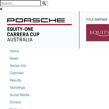
Home
News
Series Info
Calendar
Results
Standings
Social Media
Drivers