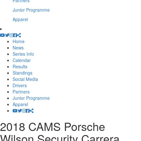
Partners
Junior Programme
Apparel
Home
News
Series Info
Calendar
Results
Standings
Social Media
Drivers
Partners
Junior Programme
Apparel
2018 CAMS Porsche
Wilson Security Carrera