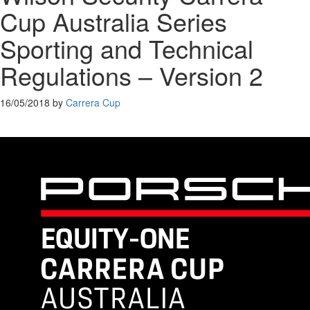
Cup Australia Series
Sporting and Technical
Regulations – Version 2
16/05/2018
by
Carrera Cup