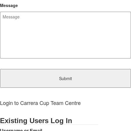
Message
CAPTCHA
Login to Carrera Cup Team Centre
Existing Users Log In
Username or Email