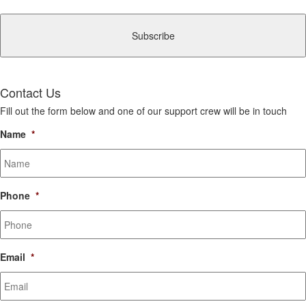
CAPTCHA
Contact Us
Fill out the form below and one of our support crew will be in touch
Name
*
Phone
*
Email
*