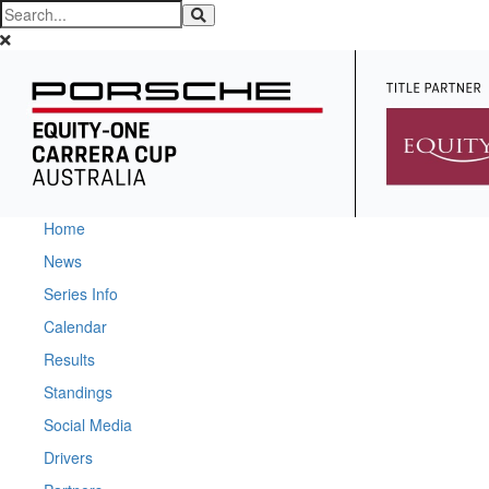
Home
News
Series Info
Calendar
Results
Standings
Social Media
Drivers