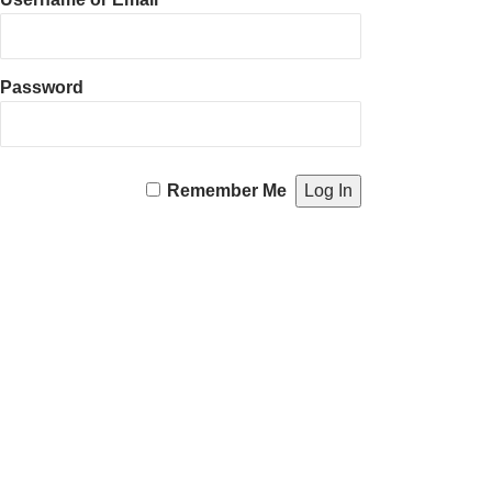
Password
Remember Me