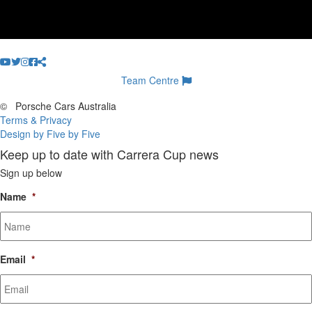
Team Centre
©
Porsche Cars Australia
Terms & Privacy
Design by Five by Five
Keep up to date with Carrera Cup news
Sign up below
Name
*
Email
*