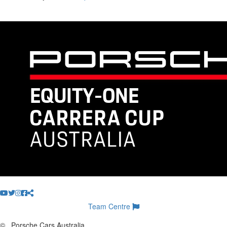
Team Centre
©
Porsche Cars Australia