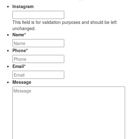
Instagram
This field is for validation purposes and should be left
unchanged.
Name
*
Phone
*
Email
*
Message