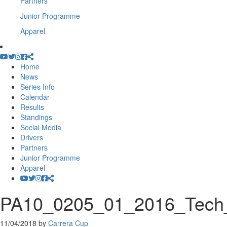
Partners
Junior Programme
Apparel
Home
News
Series Info
Calendar
Results
Standings
Social Media
Drivers
Partners
Junior Programme
Apparel
PA10_0205_01_2016_Tech_In
11/04/2018
by
Carrera Cup