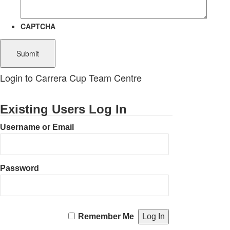
CAPTCHA
Login to Carrera Cup Team Centre
Existing Users Log In
Username or Email
Password
Remember Me