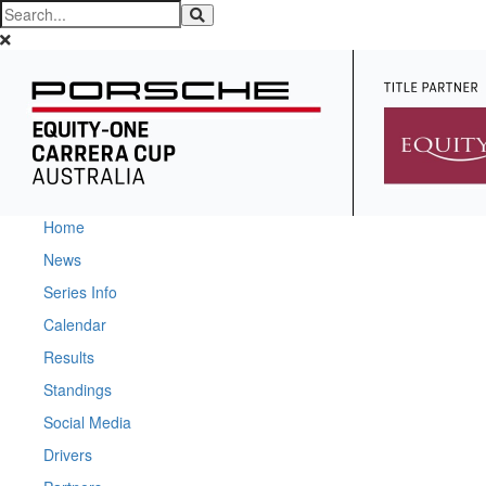
Home
News
Series Info
Calendar
Results
Standings
Social Media
Drivers