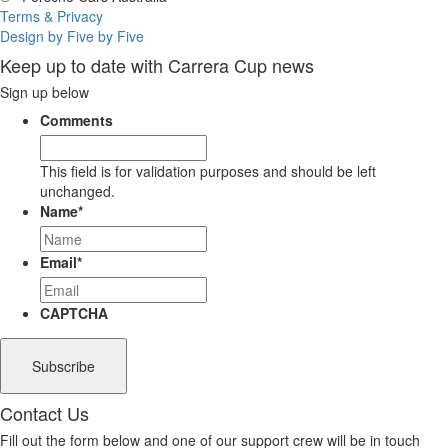
Terms & Privacy
Design by Five by Five
Keep up to date with Carrera Cup news
Sign up below
Comments
This field is for validation purposes and should be left
unchanged.
Name
*
Email
*
CAPTCHA
Contact Us
Fill out the form below and one of our support crew will be in touch