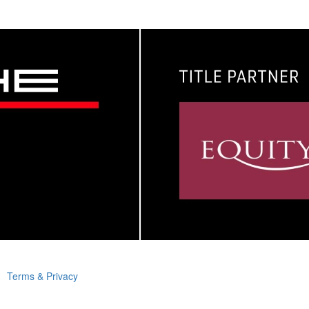
Terms & Privacy