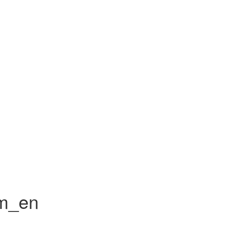
rm_en