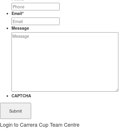
Email
*
Message
CAPTCHA
Login to Carrera Cup Team Centre