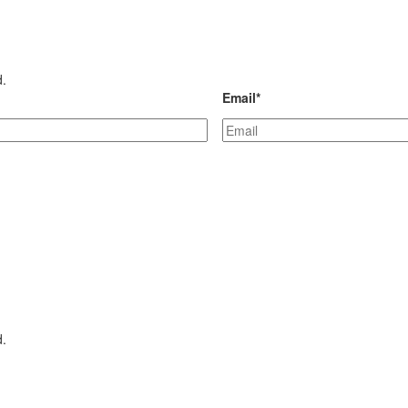
d.
Email
*
d.