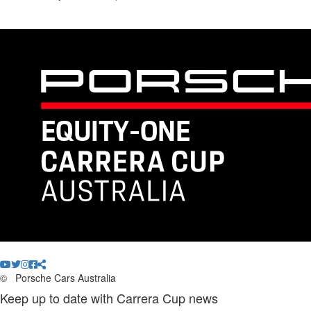
©
Porsche Cars Australia
Keep up to date with Carrera Cup news