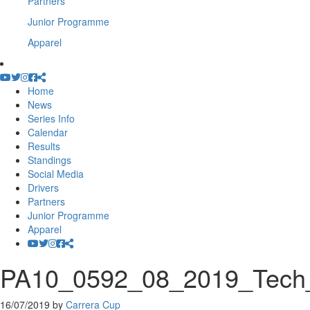
Partners
Junior Programme
Apparel
Home
News
Series Info
Calendar
Results
Standings
Social Media
Drivers
Partners
Junior Programme
Apparel
PA10_0592_08_2019_Tech_
16/07/2019
by
Carrera Cup