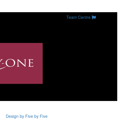
Team Centre
Design by Five by Five