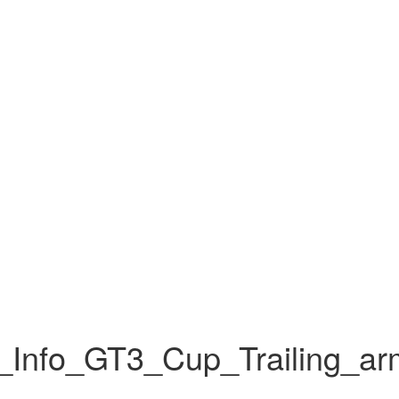
Info_GT3_Cup_Trailing_a