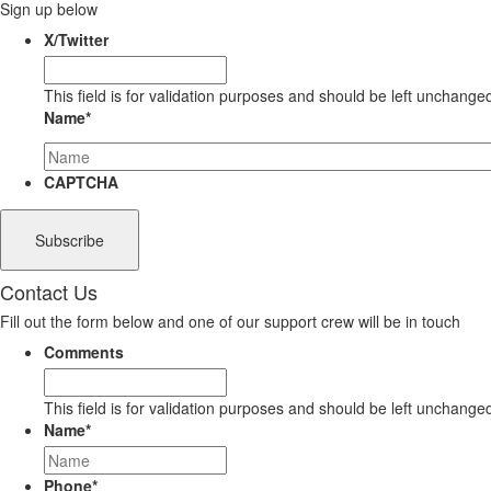
Sign up below
X/Twitter
This field is for validation purposes and should be left unchange
Name
*
CAPTCHA
Contact Us
Fill out the form below and one of our support crew will be in touch
Comments
This field is for validation purposes and should be left unchange
Name
*
Phone
*