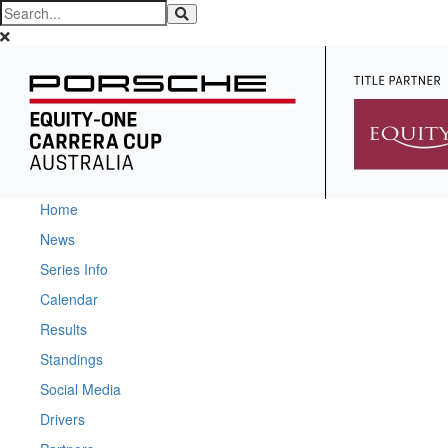
Home
News
Series Info
Calendar
Results
Standings
Social Media
Drivers