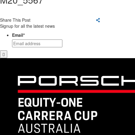
Share This Post
Signup for all the latest news
Email
*