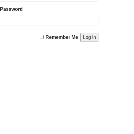
Password
Remember Me