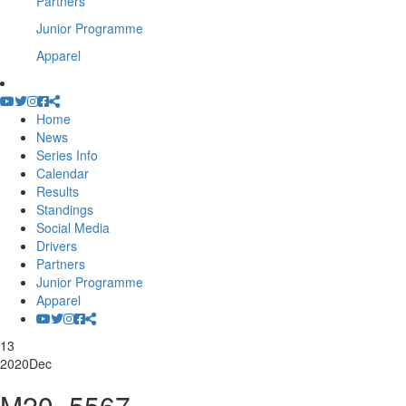
Partners
Junior Programme
Apparel
Home
News
Series Info
Calendar
Results
Standings
Social Media
Drivers
Partners
Junior Programme
Apparel
13
2020
Dec
M20_5567