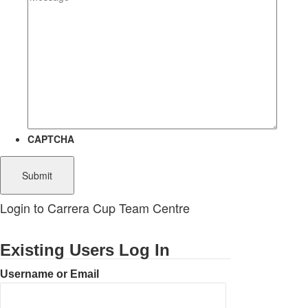
CAPTCHA
Login to Carrera Cup Team Centre
Existing Users Log In
Username or Email