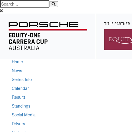
Home
News
Series Info
Calendar
Results
Standings
Social Media
Drivers