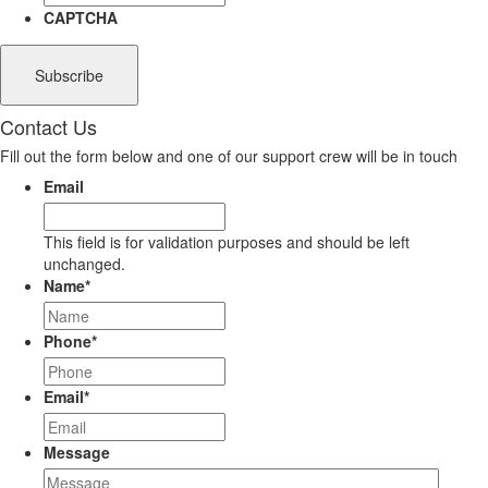
CAPTCHA
Contact Us
Fill out the form below and one of our support crew will be in touch
Email
This field is for validation purposes and should be left
unchanged.
Name
*
Phone
*
Email
*
Message