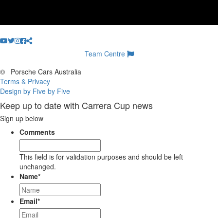
Team Centre
©
Porsche Cars Australia
Terms & Privacy
Design by Five by Five
Keep up to date with Carrera Cup news
Sign up below
Comments
This field is for validation purposes and should be left
unchanged.
Name
*
Email
*