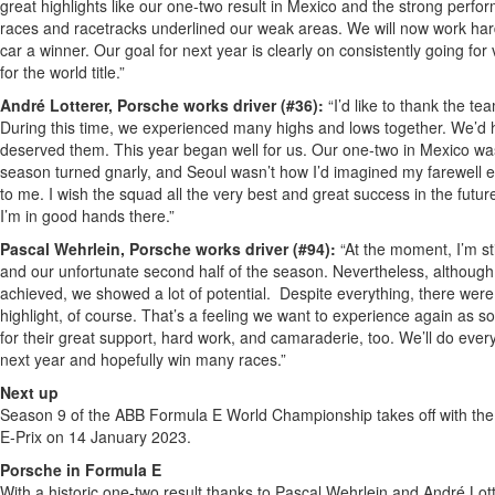
great highlights like our one-two result in Mexico and the strong pe
races and racetracks underlined our weak areas. We will now work h
car a winner. Our goal for next year is clearly on consistently going for v
for the world title.”
André Lotterer, Porsche works driver (#36):
“I’d like to thank the t
During this time, we experienced many highs and lows together. We’d
deserved them. This year began well for us. Our one-two in Mexico was 
season turned gnarly, and Seoul wasn’t how I’d imagined my farewell eith
to me. I wish the squad all the very best and great success in the futur
I’m in good hands there.”
Pascal Wehrlein, Porsche works driver (#94):
“At the moment, I’m st
and our unfortunate second half of the season. Nevertheless, although 
achieved, we showed a lot of potential. Despite everything, there wer
highlight, of course. That’s a feeling we want to experience again as so
for their great support, hard work, and camaraderie, too. We’ll do eve
next year and hopefully win many races.”
Next up
Season 9 of the ABB Formula E World Championship takes off with the
E-Prix on 14 January 2023.
Porsche in Formula E
With a historic one-two result thanks to Pascal Wehrlein and André Lot