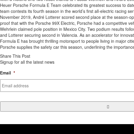
Heuer Porsche Formula E Team celebrated its greatest success to dat
team contests its fourth season in the world’s first all-electric racing se
November 2019, André Lotterer scored second place at the season-ope
proof that with the Porsche 99X Electric, Porsche had a competitive veh
Wehrlein claimed pole position in Mexico City. Two podium results follo
and Lotterer securing second in Valencia. As an accelerator for innovat
Formula E has brought thrilling motorsport to people living in major citi
Porsche supplies the safety car this season, underlining the importanc
Share This Post
Signup for all the latest news
Email
*