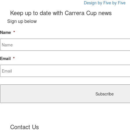
Design by Five by Five
Keep up to date with Carrera Cup news
Sign up below
Name
*
Email
*
CAPTCHA
Contact Us