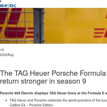
15
2022
Aug
The TAG Heuer Porsche Formula
return stronger in season 9
Porsche 99X Electric displays TAG Heuer livery at the Formula E s
TAG Heuer and Porsche celebrate the world premiere of the l
Calibre E4 – Porsche Edition.