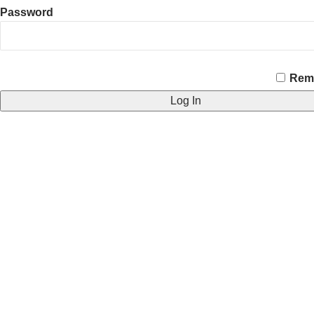
Password
CAPTCHA
Rem