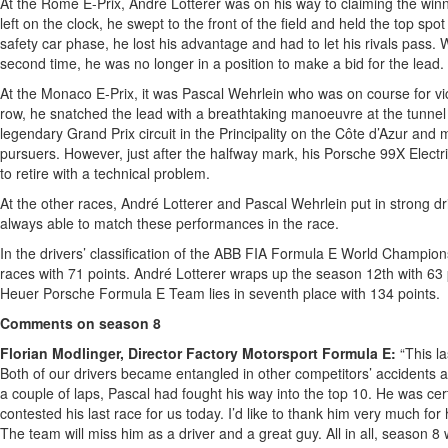
At the Rome E-Prix, André Lotterer was on his way to claiming the winn
left on the clock, he swept to the front of the field and held the top spot 
safety car phase, he lost his advantage and had to let his rivals pass.
second time, he was no longer in a position to make a bid for the lead.
At the Monaco E-Prix, it was Pascal Wehrlein who was on course for victo
row, he snatched the lead with a breathtaking manoeuvre at the tunnel 
legendary Grand Prix circuit in the Principality on the Côte d’Azur and 
pursuers. However, just after the halfway mark, his Porsche 99X Elect
to retire with a technical problem.
At the other races, André Lotterer and Pascal Wehrlein put in strong driv
always able to match these performances in the race.
In the drivers’ classification of the ABB FIA Formula E World Champion
races with 71 points. André Lotterer wraps up the season 12th with 63 p
Heuer Porsche Formula E Team lies in seventh place with 134 points.
Comments on season 8
Florian Modlinger, Director Factory Motorsport Formula E:
“This la
Both of our drivers became entangled in other competitors’ accidents a
a couple of laps, Pascal had fought his way into the top 10. He was ce
contested his last race for us today. I’d like to thank him very much for 
The team will miss him as a driver and a great guy. All in all, season 8