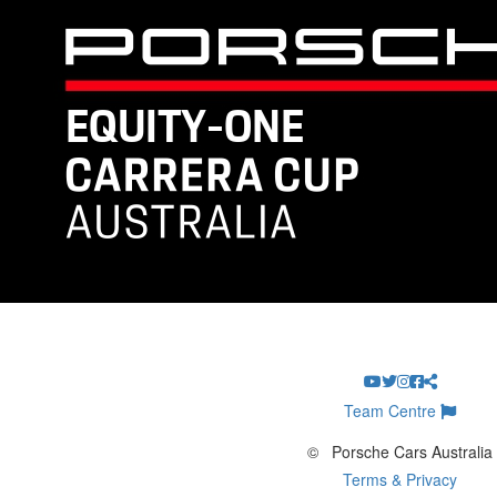
Team Centre
©
Porsche Cars Australia
Terms & Privacy