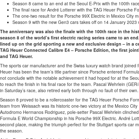
Season 8 came to an end at the Seoul E-Prix with the 100th race
The final race for André Lotterer with the TAG Heuer Porsche 
The one-two result for the Porsche 99X Electric in Mexico City m
Season 9 with the new Gen3 cars takes off on 14 January 2023 w
The anniversary was also the finale with the 100th race in the hi
season 8 of the world’s first electric racing series came to an en
lined up on the grid sporting a new and exclusive design – in a c
TAG Heuer Connected Calibre E4 – Porsche Edition, the first joi
and TAG Heuer.
The sports car manufacturer and the Swiss luxury watch brand joined f
Heuer has been the team’s title partner since Porsche entered Formula
not conclude with the notable achievement it had hoped for at the Seou
to reach the finish in his final race for the team. Pascal Wehrlein (GE
in Saturday’s race, also retired early both through no fault of their own.
Season 8 proved to be a rollercoaster for the TAG Heuer Porsche For
team from Weissach was its historic one-two victory at the Mexico City
Autodromo Hermanos Rodriguez, pole-setter Pascal Wehrlein clinched th
Formula E World Championship in his Porsche 99X Electric. André Lotter
second place, making the triumph perfect for the Stuttgart sports car m
the season.