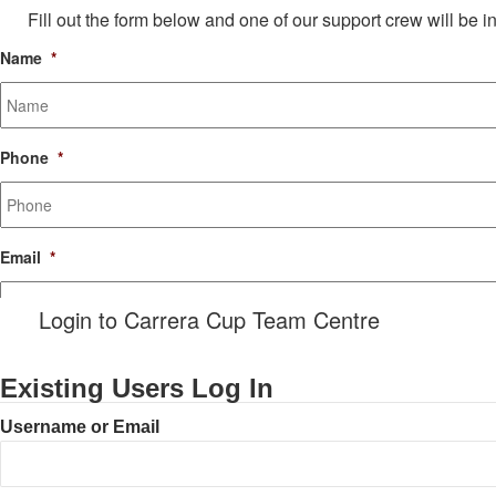
Fill out the form below and one of our support crew will be i
Name
*
Phone
*
Email
*
Login to Carrera Cup Team Centre
Message
Existing Users Log In
Username or Email