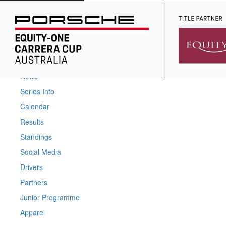
Home
News
Series Info
Calendar
Results
Standings
Social Media
Drivers
Partners
Junior Programme
Apparel