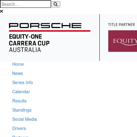
Home
News
Series Info
Calendar
Results
Standings
Social Media
Drivers