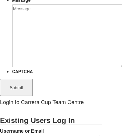
Message
CAPTCHA
Login to Carrera Cup Team Centre
Existing Users Log In
Username or Email