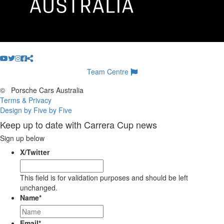
Team Centre
©
Porsche Cars Australia
Terms & Privacy
Design by Five by Five
Keep up to date with Carrera Cup news
Sign up below
X/Twitter
This field is for validation purposes and should be left
unchanged.
Name
*
Email
*