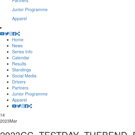
Partners
Junior Programme
Apparel
Home
News
Series Info
Calendar
Results
Standings
Social Media
Drivers
Partners
Junior Programme
Apparel
14
2023
Mar
2023CC_TESTDAY_THEBEND_