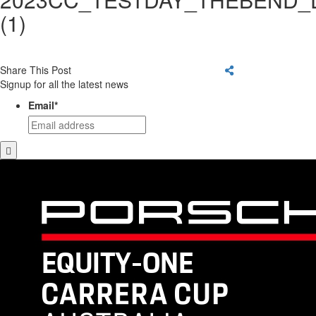
(1)
Share This Post
Signup for all the latest news
Email
*