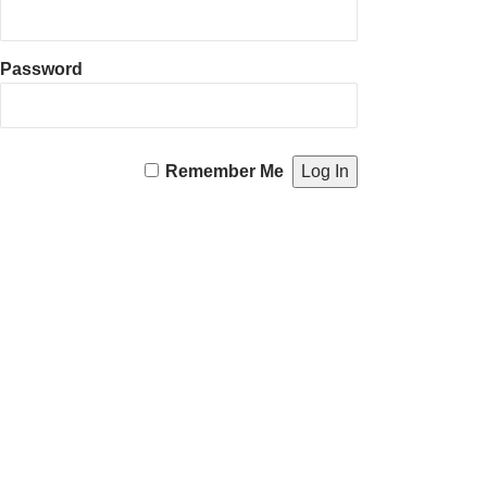
Password
Remember Me