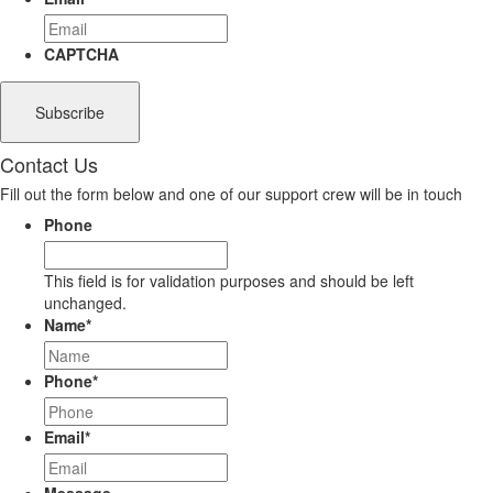
CAPTCHA
Contact Us
Fill out the form below and one of our support crew will be in touch
Phone
This field is for validation purposes and should be left
unchanged.
Name
*
Phone
*
Email
*