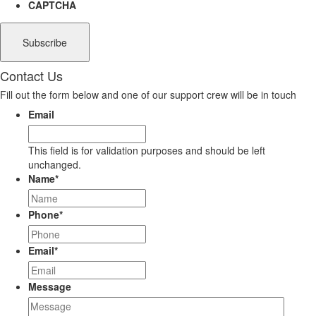
CAPTCHA
Contact Us
Fill out the form below and one of our support crew will be in touch
Email
This field is for validation purposes and should be left
unchanged.
Name
*
Phone
*
Email
*
Message