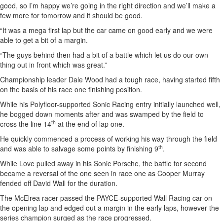
good, so I’m happy we’re going in the right direction and we’ll make a
few more for tomorrow and it should be good.
“It was a mega first lap but the car came on good early and we were
able to get a bit of a margin.
“The guys behind then had a bit of a battle which let us do our own
thing out in front which was great.”
Championship leader Dale Wood had a tough race, having started fifth
on the basis of his race one finishing position.
While his Polyfloor-supported Sonic Racing entry initially launched well,
he bogged down moments after and was swamped by the field to
th
cross the line 14
at the end of lap one.
He quickly commenced a process of working his way through the field
th
and was able to salvage some points by finishing 9
.
While Love pulled away in his Sonic Porsche, the battle for second
became a reversal of the one seen in race one as Cooper Murray
fended off David Wall for the duration.
The McElrea racer passed the PAYCE-supported Wall Racing car on
the opening lap and edged out a margin in the early laps, however the
series champion surged as the race progressed.