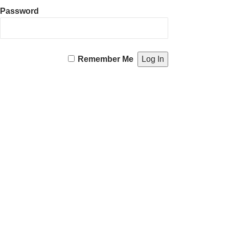
Password
Remember Me