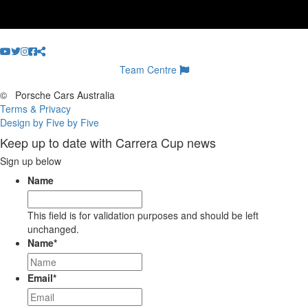
Team Centre
©
Porsche Cars Australia
Terms & Privacy
Design by Five by Five
Keep up to date with Carrera Cup news
Sign up below
Name
This field is for validation purposes and should be left
unchanged.
Name
*
Email
*