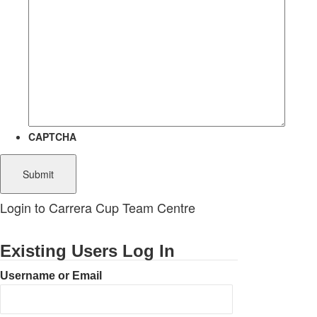
CAPTCHA
Login to Carrera Cup Team Centre
Existing Users Log In
Username or Email