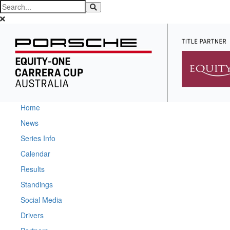
Home
News
Series Info
Calendar
Results
Standings
Social Media
Drivers