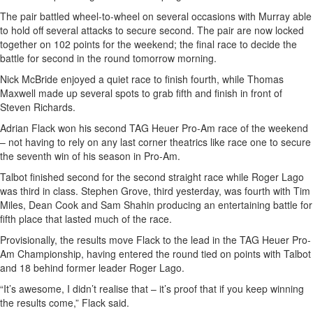
The pair battled wheel-to-wheel on several occasions with Murray able
to hold off several attacks to secure second. The pair are now locked
together on 102 points for the weekend; the final race to decide the
battle for second in the round tomorrow morning.
Nick McBride enjoyed a quiet race to finish fourth, while Thomas
Maxwell made up several spots to grab fifth and finish in front of
Steven Richards.
Adrian Flack won his second TAG Heuer Pro-Am race of the weekend
– not having to rely on any last corner theatrics like race one to secure
the seventh win of his season in Pro-Am.
Talbot finished second for the second straight race while Roger Lago
was third in class. Stephen Grove, third yesterday, was fourth with Tim
Miles, Dean Cook and Sam Shahin producing an entertaining battle for
fifth place that lasted much of the race.
Provisionally, the results move Flack to the lead in the TAG Heuer Pro-
Am Championship, having entered the round tied on points with Talbot
and 18 behind former leader Roger Lago.
“It’s awesome, I didn’t realise that – it’s proof that if you keep winning
the results come,” Flack said.