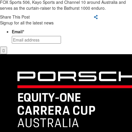
FOX Sports 506, Kayo Sports and Channel 10 around Australia and
serves as the curtain-raiser to the Bathurst 1000 enduro.
Share This Post
Signup for all the latest news
Email
*