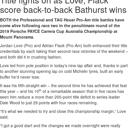
score back-to-back Bathurst wins
BOTH the Professional and TAG Heuer Pro-Am title battles have
come alive following race two in the penultimate round of the
2019 Porsche PAYCE Carrera Cup Australia Championship at
Mount Panorama.
Jordan Love (Pro) and Adrian Flack (Pro-Am) both enhanced their title
credentials by each taking their second race victories of the weekend –
and both did it in crushing fashion.
Love led from pole position in today’s nine-lap affair and, thanks in part
to another stunning opening lap on cold Michelin tyres, built an early
buffer he’d never lose.
It was his fifth-straight win – the second time he has achieved that feat
th
this year – and his 10
of a remarkable season that in five races has
seen him reduce a more than 200-point title deficit to series leader
Dale Wood to just 29 points with four races remaining.
“It’s what we needed to try and close this championship margin,” Love
said.
“I got a good start and the changes we made overnight were really