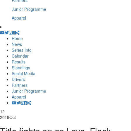
Partners
Junior Programme
Apparel
Home
News
Series Info
Calendar
Results
Standings
Social Media
Drivers
Partners
Junior Programme
Apparel
12
2019
Oct
Title fights on as Love, Flack