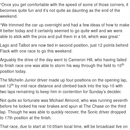
“Once you get comfortable with the speed of some of those corners, it
becomes quite fun and it’s not quite as daunting as the end of the
weekend.
“We trimmed the car up overnight and had a few ideas of how to make
it better today and it certainly seemed to go quite well and we were
able to stick with the pros and pull them in a bit, which was great.”
Lago and Talbot are now tied in second position, just 12 points behind
Flack with one race to go this weekend.
Arguably the drive of the day went to Cameron Hill, who having failed
th
to finish race one was able to storm his way through the field to 10
position today.
The Michelin Junior driver made up four positions on the opening lap,
th
sat 12
by mid race distance and climbed back into the top-10 with
two laps remaining to keep him in contention for Sunday’s decider.
Not quite so fortunate was Michael Almond, who was running seventh
before he locked his rear brakes and spun at The Chase on the third
lap. Though he was able to quickly recover, the Sonic driver dropped
to 17th position at the finish.
That race, due to start at 10:05am local time, will be broadcast live on