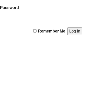
Password
Remember Me