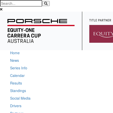
Home
News
Series Info
Calendar
Results
Standings
Social Media
Drivers