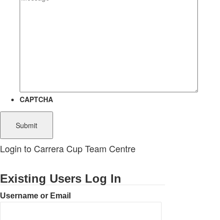
CAPTCHA
Login to Carrera Cup Team Centre
Existing Users Log In
Username or Email