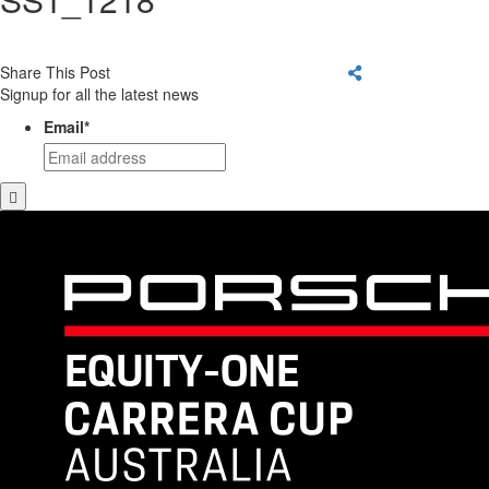
Share This Post
Signup for all the latest news
Email
*