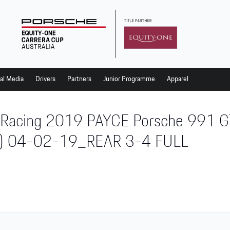
al Media
Drivers
Partners
Junior Programme
Apparel
 Racing 2019 PAYCE Porsche 991 GT
) 04-02-19_REAR 3-4 FULL