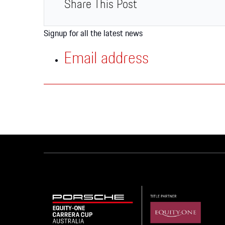
Apparel
Share This Post
Signup for all the latest news