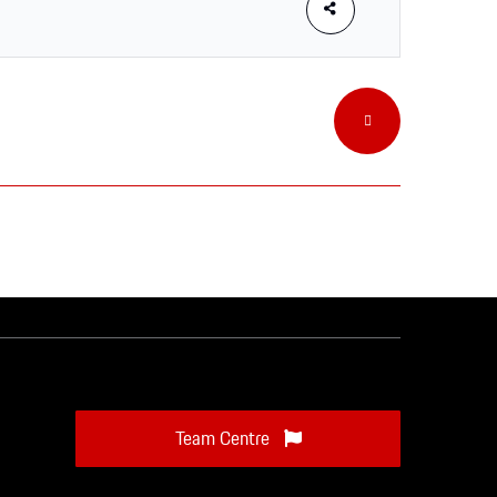
Team Centre