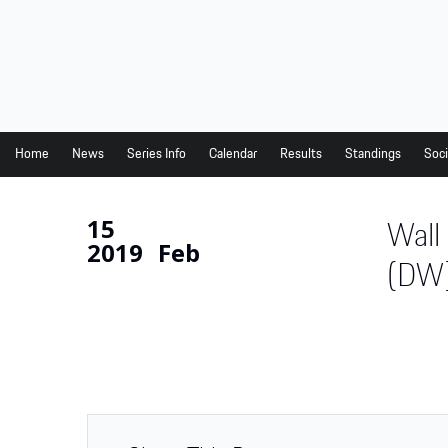
Home
News
Series Info
Home
News
Series Info
Calendar
Results
Standings
Soci
Calendar
15
Wall
Results
2019
Feb
Standings
(DW
Social Media
Drivers
Partners
Junior Programme