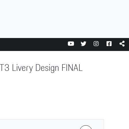
3 Livery Design FINAL