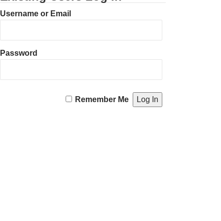
Username or Email
Password
Remember Me