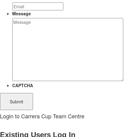
Message
CAPTCHA
Login to Carrera Cup Team Centre
Existing Users Log In