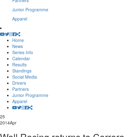
Partners
Junior Programme
Apparel
Home
News
Series Info
Calendar
Results
Standings
Social Media
Drivers
Partners
Junior Programme
Apparel
25
2014
Apr
Wall Racing returns to Carrera