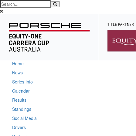
Home
News
Series Info
Calendar
Results
Standings
Social Media
Drivers