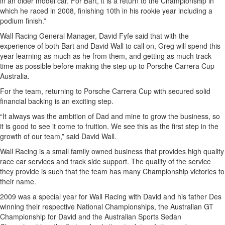
in an older model car. For Bart, it is a return to the Championship in
which he raced in 2008, finishing 10th in his rookie year including a
podium finish.”
Wall Racing General Manager, David Fyfe said that with the
experience of both Bart and David Wall to call on, Greg will spend this
year learning as much as he from them, and getting as much track
time as possible before making the step up to Porsche Carrera Cup
Australia.
For the team, returning to Porsche Carrera Cup with secured solid
financial backing is an exciting step.
“It always was the ambition of Dad and mine to grow the business, so
it is good to see it come to fruition. We see this as the first step in the
growth of our team,” said David Wall.
Wall Racing is a small family owned business that provides high quality
race car services and track side support. The quality of the service
they provide is such that the team has many Championship victories to
their name.
2009 was a special year for Wall Racing with David and his father Des
winning their respective National Championships, the Australian GT
Championship for David and the Australian Sports Sedan