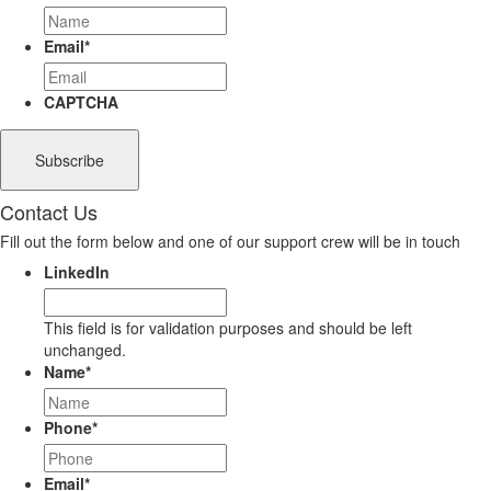
Email
*
CAPTCHA
Contact Us
Fill out the form below and one of our support crew will be in touch
LinkedIn
This field is for validation purposes and should be left
unchanged.
Name
*
Phone
*
Email
*