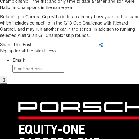
Championship – the first and only time to date a father and son were
National Champions in the same year.
Returning to Carrera Cup will add to an already busy year for the team
which includes competing in the GT3 Cup Challenge with Richard
Gartner, and may run another car in the series, in addition to running
selected Australian GT Championship rounds.
Share This Post
Signup for all the latest news
Email
*