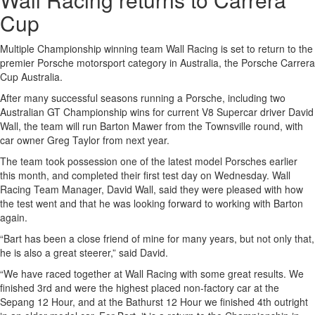
Cup
Multiple Championship winning team Wall Racing is set to return to the
premier Porsche motorsport category in Australia, the Porsche Carrera
Cup Australia.
After many successful seasons running a Porsche, including two
Australian GT Championship wins for current V8 Supercar driver David
Wall, the team will run Barton Mawer from the Townsville round, with
car owner Greg Taylor from next year.
The team took possession one of the latest model Porsches earlier
this month, and completed their first test day on Wednesday. Wall
Racing Team Manager, David Wall, said they were pleased with how
the test went and that he was looking forward to working with Barton
again.
“Bart has been a close friend of mine for many years, but not only that,
he is also a great steerer,” said David.
“We have raced together at Wall Racing with some great results. We
finished 3rd and were the highest placed non-factory car at the
Sepang 12 Hour, and at the Bathurst 12 Hour we finished 4th outright