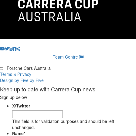
Team Centre
©
Porsche Cars Australia
Terms & Privacy
Design by Five by Five
Keep up to date with Carrera Cup news
Sign up below
X/Twitter
This field is for validation purposes and should be left
unchanged.
Name
*