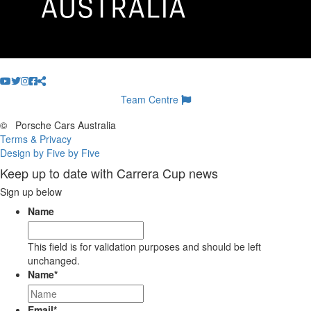
Team Centre
©
Porsche Cars Australia
Terms & Privacy
Design by Five by Five
Keep up to date with Carrera Cup news
Sign up below
Name
This field is for validation purposes and should be left
unchanged.
Name
*
Email
*