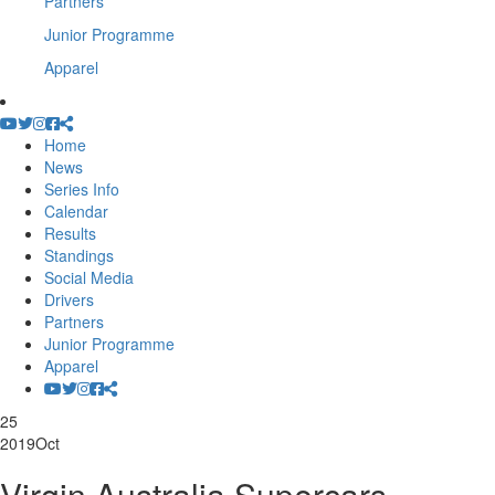
Partners
Junior Programme
Apparel
Home
News
Series Info
Calendar
Results
Standings
Social Media
Drivers
Partners
Junior Programme
Apparel
25
2019
Oct
Virgin Australia Supercars