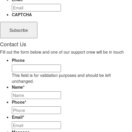
CAPTCHA
Contact Us
Fill out the form below and one of our support crew will be in touch
Phone
This field is for validation purposes and should be left
unchanged.
Name
*
Phone
*
Email
*