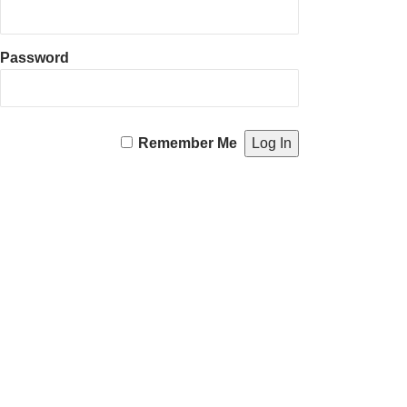
Password
Remember Me