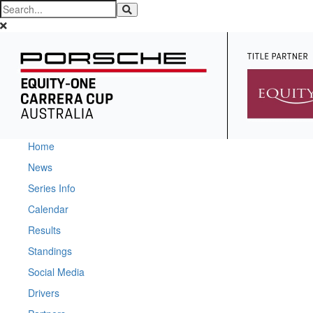
Home
News
Series Info
Calendar
Results
Standings
Social Media
Drivers