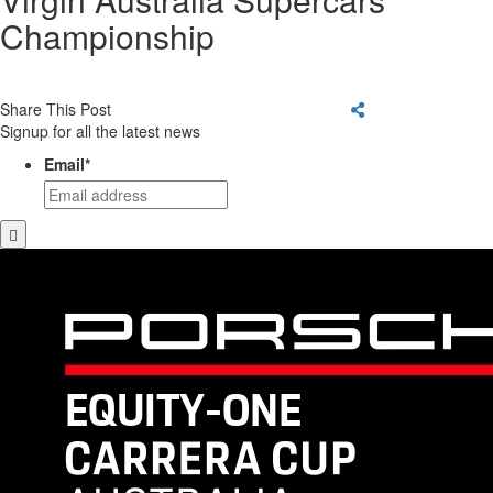
Championship
Share This Post
Signup for all the latest news
Email
*