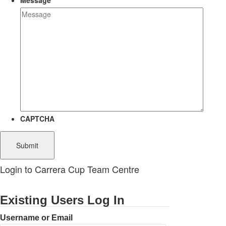
Message
CAPTCHA
Login to Carrera Cup Team Centre
Existing Users Log In
Username or Email