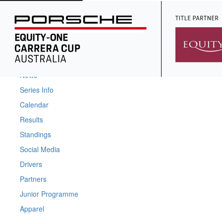
Home
News
Series Info
Calendar
Results
Standings
Social Media
Drivers
Partners
Junior Programme
Apparel