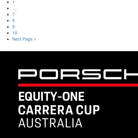
1
…
7
8
9
10
Next Page »