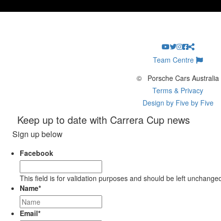
Team Centre
©
Porsche Cars Australia
Terms & Privacy
Design by Five by Five
Keep up to date with Carrera Cup news
Sign up below
Facebook
This field is for validation purposes and should be left unchange
Name
*
Email
*