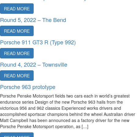
READ MORE
Round 5, 2022 – The Bend
READ MORE
Porsche 911 GT3 R (Type 992)
READ MORE
Round 4, 2022 – Townsville
READ MORE
Porsche 963 prototype
Porsche Penske Motorsport fields two cars each in world’s greatest
endurance series Design of the new Porsche 963 hails from the
victorious 956 and 962 classics Experienced works drivers and
accomplished sportscar champions behind the wheel Australian driver
Matt Campbell has been announced as a factory driver for the new
Porsche Penske Motorsport operation, as […]