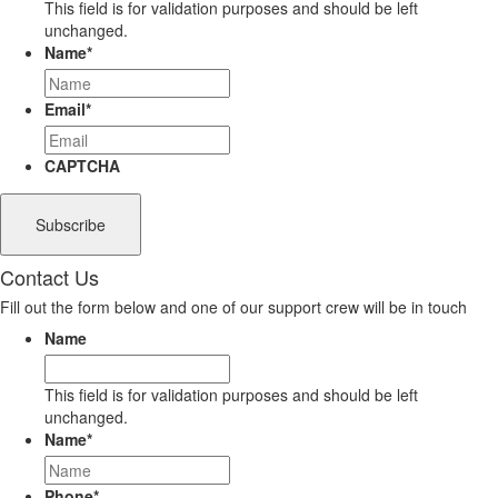
This field is for validation purposes and should be left
unchanged.
Name
*
Email
*
CAPTCHA
Contact Us
Fill out the form below and one of our support crew will be in touch
Name
This field is for validation purposes and should be left
unchanged.
Name
*
Phone
*