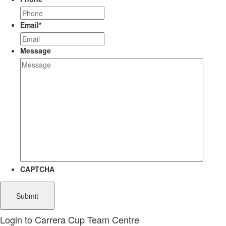
Email
*
Message
CAPTCHA
Login to Carrera Cup Team Centre