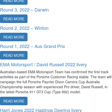
READ MORE
Round 3, 2022 – Darwin
READ MORE
Round 2, 2022 – Winton
READ MORE
Round 1, 2022 – Aus Grand Prix
READ MORE
EMA Motorsport / David Russell 2022 livery
Australian-based EMA Motorsport Team has confirmed the first track
activities as part of the Porsche Customer Racing stable. The team will
campaign the full Porsche Paynter Dixon Carrera Cup Australia
Championship season with experienced Pro driver, David Russell, in
the latest Porsche 911 GT3 Cup (Type 992) model.
READ MORE
Harri Jones 2022 Hastings Deering livery