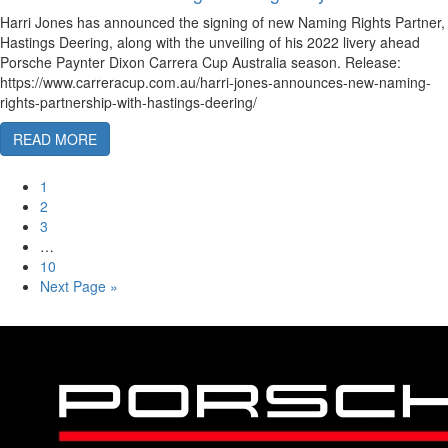
Harri Jones has announced the signing of new Naming Rights Partner,
Hastings Deering, along with the unveiling of his 2022 livery ahead
Porsche Paynter Dixon Carrera Cup Australia season. Release:
https://www.carreracup.com.au/harri-jones-announces-new-naming-
rights-partnership-with-hastings-deering/
READ MORE
1
2
3
…
10
Next Page »