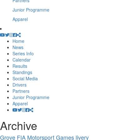
Partners
Junior Programme
Apparel
Home
News
Series Info
Calendar
Results
Standings
Social Media
Drivers
Partners
Junior Programme
Apparel
Archive
Grove FIA Motorsport Games livery