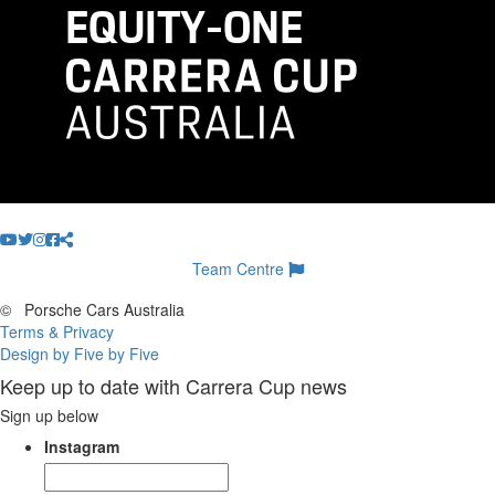
Team Centre
©
Porsche Cars Australia
Terms & Privacy
Design by Five by Five
Keep up to date with Carrera Cup news
Sign up below
Instagram