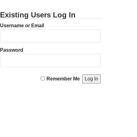
Existing Users Log In
Username or Email
Password
Remember Me