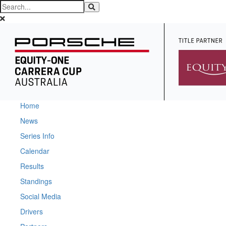
Home
News
Series Info
Calendar
Results
Standings
Social Media
Drivers