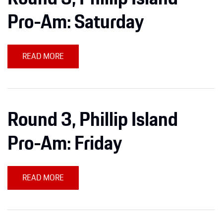
Apparel
Pro-Am: Saturday
READ MORE
Round 3, Phillip Island
Pro-Am: Friday
READ MORE