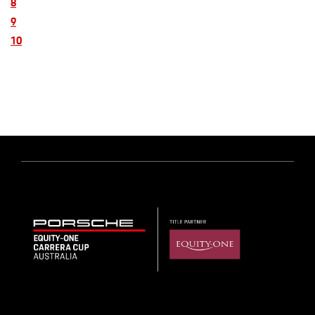
8
9
10