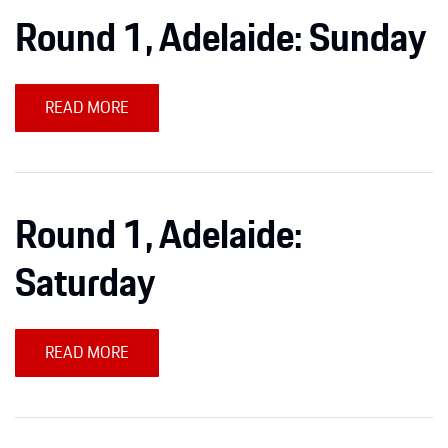
Round 1, Adelaide: Sunday
READ MORE
Round 1, Adelaide:
Saturday
READ MORE