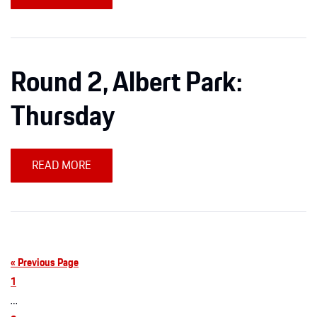
Round 2, Albert Park:
Thursday
READ MORE
« Previous Page
1
…