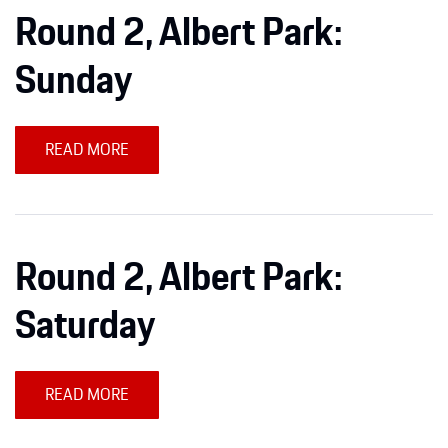
Round 2, Albert Park:
Sunday
READ MORE
Round 2, Albert Park:
Saturday
READ MORE