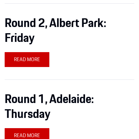
Round 2, Albert Park:
Friday
READ MORE
Round 1, Adelaide:
Thursday
READ MORE