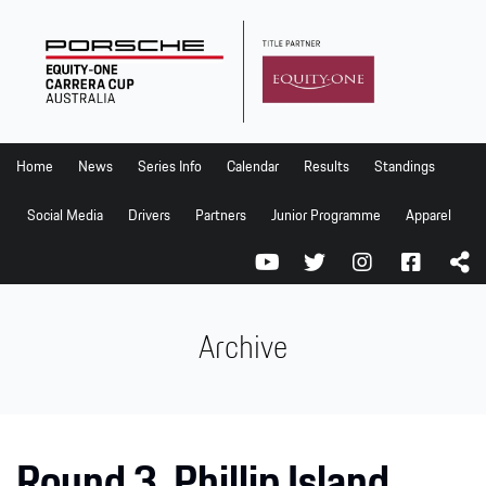
Home
News
Series Info
Home
News
Series Info
Calendar
Results
Standings
Calendar
Social Media
Drivers
Partners
Junior Programme
Apparel
Results
Standings
Social Media
Archive
Drivers
Partners
Junior Programme
Round 3, Phillip Island