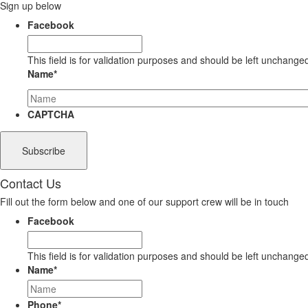
Sign up below
Facebook
This field is for validation purposes and should be left unchange
Name
*
CAPTCHA
Contact Us
Fill out the form below and one of our support crew will be in touch
Facebook
This field is for validation purposes and should be left unchange
Name
*
Phone
*