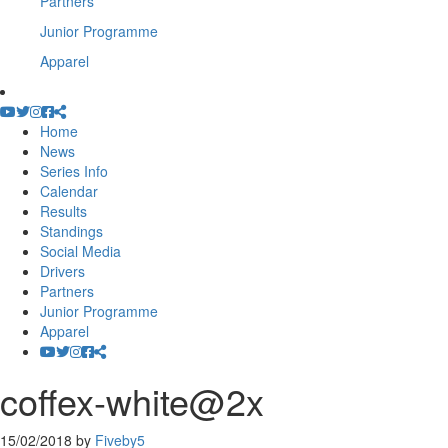
Partners
Junior Programme
Apparel
Home
News
Series Info
Calendar
Results
Standings
Social Media
Drivers
Partners
Junior Programme
Apparel
coffex-white@2x
15/02/2018
by
Fiveby5