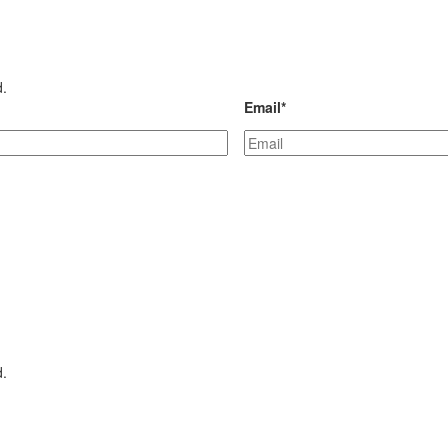
d.
Email
*
d.