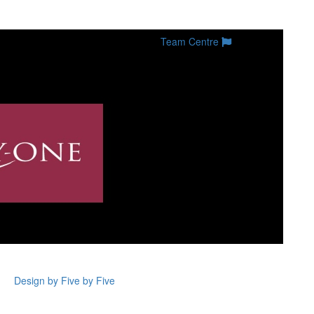
Team Centre
Design by Five by Five