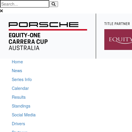
Home
News
Series Info
Calendar
Results
Standings
Social Media
Drivers