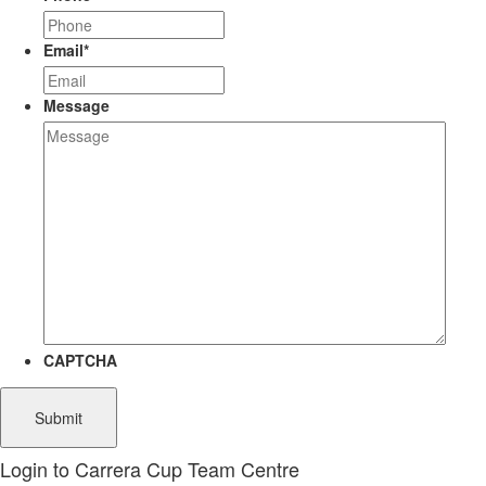
Email
*
Message
CAPTCHA
Login to Carrera Cup Team Centre