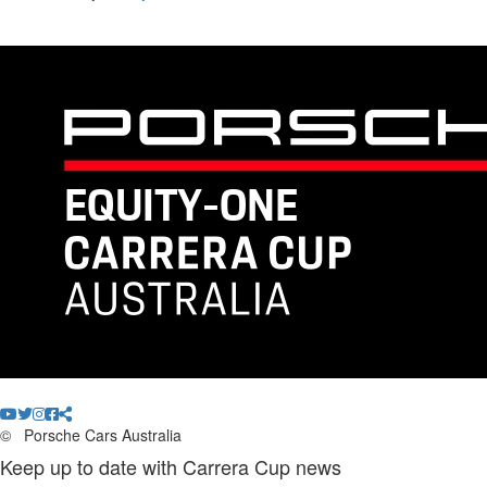
©
Porsche Cars Australia
Keep up to date with Carrera Cup news