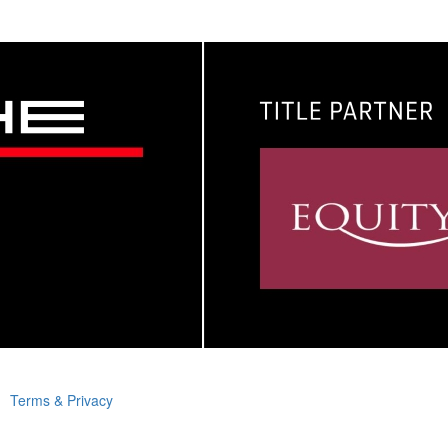
Terms & Privacy