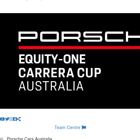
Team Centre
©
Porsche Cars Australia