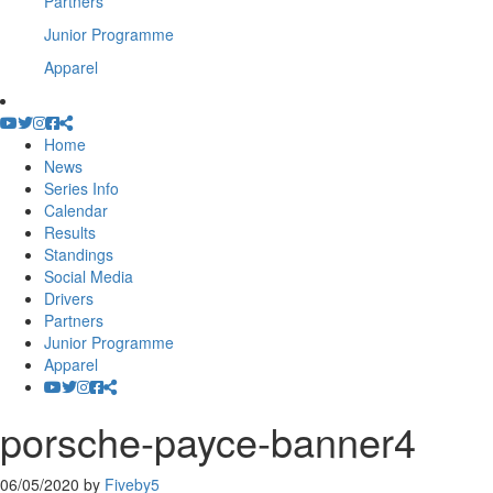
Partners
Junior Programme
Apparel
Home
News
Series Info
Calendar
Results
Standings
Social Media
Drivers
Partners
Junior Programme
Apparel
porsche-payce-banner4
06/05/2020
by
Fiveby5