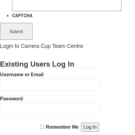
CAPTCHA
Login to Carrera Cup Team Centre
Existing Users Log In
Username or Email
Password
Remember Me