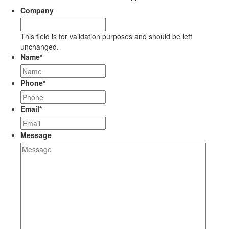
Company
This field is for validation purposes and should be left
unchanged.
Name
*
Phone
*
Email
*
Message