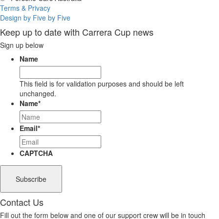
Terms & Privacy
Design by Five by Five
Keep up to date with Carrera Cup news
Sign up below
Name
This field is for validation purposes and should be left
unchanged.
Name
*
Email
*
CAPTCHA
Contact Us
Fill out the form below and one of our support crew will be in touch