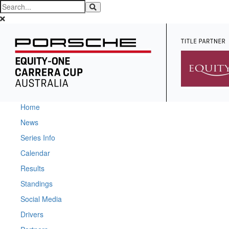
Home
News
Series Info
Calendar
Results
Standings
Social Media
Drivers