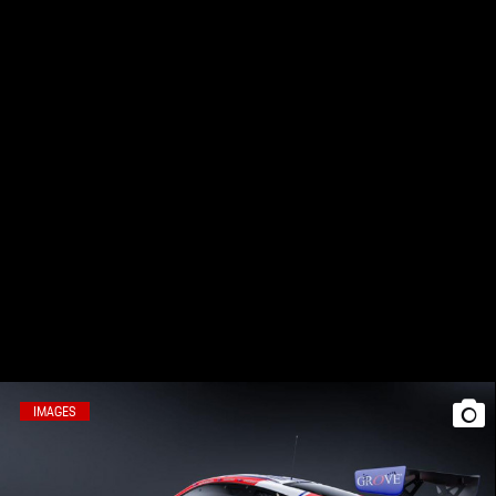
IMAGES