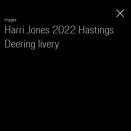
Apparel
Images
Harri Jones 2022 Hastings
Deering livery