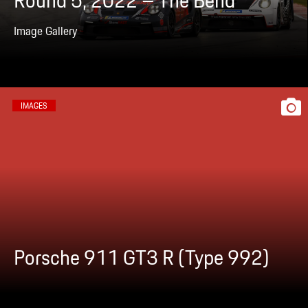
Round 5, 2022 – The Bend
Image Gallery
IMAGES
Porsche 911 GT3 R (Type 992)