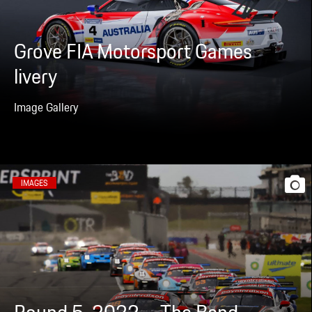
Grove FIA Motorsport Games
livery
Image Gallery
IMAGES