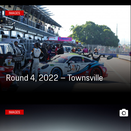
IMAGES
Round 4, 2022 – Townsville
IMAGES