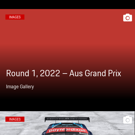
IMAGES
Round 1, 2022 – Aus Grand Prix
Image Gallery
IMAGES