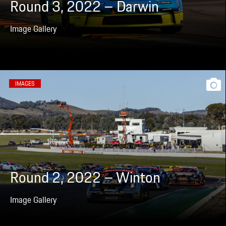
Round 3, 2022 – Darwin
Image Gallery
IMAGES
Round 2, 2022 – Winton
Image Gallery