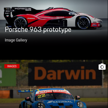
Porsche 963 prototype
Image Gallery
IMAGES