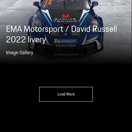
EMA Motorsport / David Russell
2022 livery
Image Gallery
Load More