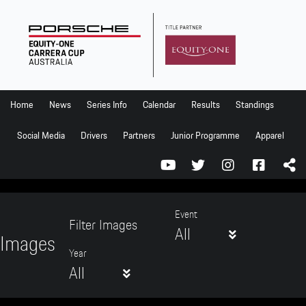
Home
News
Series Info
Home
News
Series Info
Calendar
Results
Standings
Calendar
Social Media
Drivers
Partners
Junior Programme
Apparel
Results
Standings
Social Media
Event
Filter Images
All
Drivers
Images
Year
Partners
All
Junior Programme