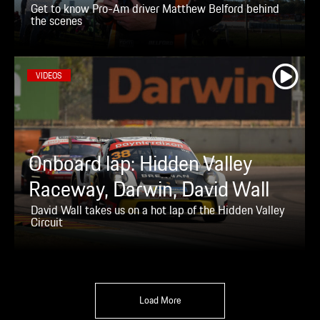
Get to know Pro-Am driver Matthew Belford behind
the scenes
VIDEOS
Onboard lap: Hidden Valley
Raceway, Darwin, David Wall
David Wall takes us on a hot lap of the Hidden Valley
Circuit
Load More