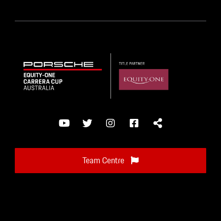
Team Centre