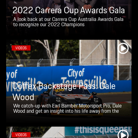
2022 Carrera Cup Awards Gala
A look back at our Carrera Cup Australia Awards Gala
to recognize our 2022 Champions
VIDEOS
Coffex Backstage Pass: Dale
Wood
We catch-up with Earl Bamber Motorsport Pro, Dale
Wood and get an insight into his life away from the
racetrack
VIDEOS