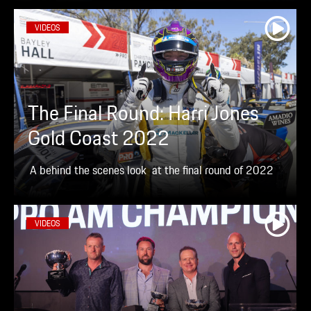
VIDEOS
The Final Round: Harri Jones
Gold Coast 2022
A behind the scenes look at the final round of 2022
VIDEOS