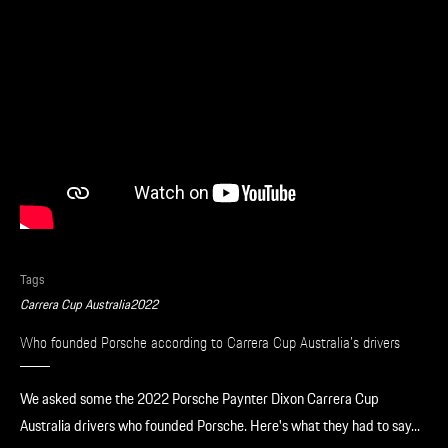
Apparel
Tags
Carrera Cup Australia
2022
Who founded Porsche according to Carrera Cup Australia’s drivers
We asked some the 2022 Porsche Paynter Dixon Carrera Cup
Australia drivers who founded Porsche. Here's what they had to say...