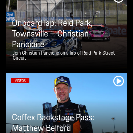
Onboard lap: Reid Park,
Townsville – Christian
Pancione
Join Christian Pancione on a lap of Reid Park Street
Circuit
VIDEOS
Coffex Backstage Pass:
Matthew Belford