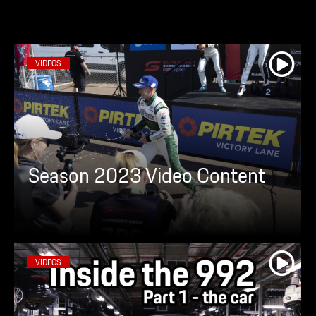
VIDEOS
Season 2023 Video Content
VIDEOS