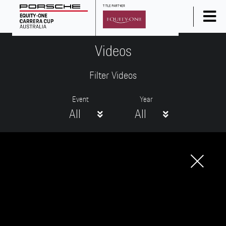
Home
Videos
News
Filter Videos
Series Info
Calendar
Event
Year
All
All
Results
Standings
Social Media
Drivers
Partners
Junior Programme