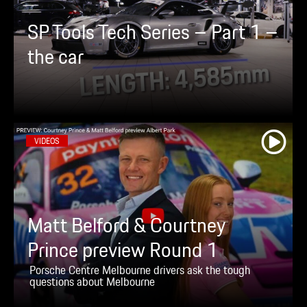
SP Tools Tech Series – Part 1 –
the car
VIDEOS
Matt Belford & Courtney
Prince preview Round 1
Porsche Centre Melbourne drivers ask the tough
questions about Melbourne